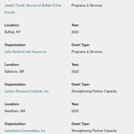
Jewish Family Service of Buffalo & Erie
Programs & Services
County
Location:
Year:
Buffalo, NY
2023
Organization:
Grant Type:
John Ashford Link House Inc
Programs & Services
Location:
Year:
Salisbury, MA
2023
Organization:
Grant Type:
Justice Resource Institute, Inc
Strengthening Partner Capacity
Location:
Year:
Needham, MA
2023
Organization:
Grant Type:
Lakeshore Connections, Inc
Strengthening Partner Capacity