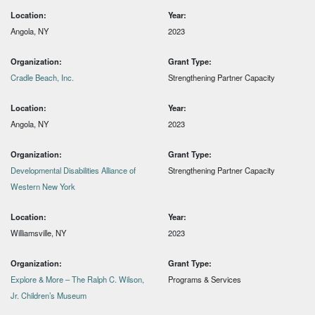
Location:
Year:
Angola, NY
2023
Organization:
Grant Type:
Cradle Beach, Inc.
Strengthening Partner Capacity
Location:
Year:
Angola, NY
2023
Organization:
Grant Type:
Developmental Disabilities Alliance of
Strengthening Partner Capacity
Western New York
Location:
Year:
Williamsville, NY
2023
Organization:
Grant Type:
Explore & More – The Ralph C. Wilson,
Programs & Services
Jr. Children’s Museum