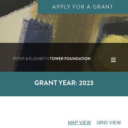
APPLY FOR A GRANT
GRANT YEAR:
2023
MAP VIEW
GRID VIEW