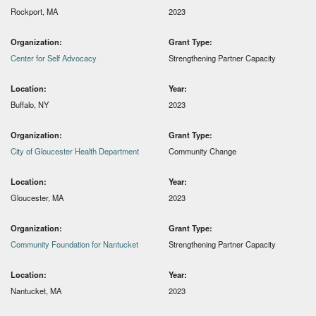
Rockport, MA
2023
Organization:
Grant Type:
Center for Self Advocacy
Strengthening Partner Capacity
Location:
Year:
Buffalo, NY
2023
Organization:
Grant Type:
City of Gloucester Health Department
Community Change
Location:
Year:
Gloucester, MA
2023
Organization:
Grant Type:
Community Foundation for Nantucket
Strengthening Partner Capacity
Location:
Year:
Nantucket, MA
2023