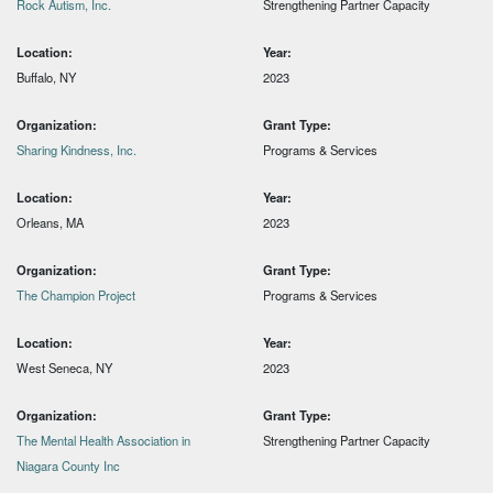
Rock Autism, Inc.
Strengthening Partner Capacity
Location:
Year:
Buffalo, NY
2023
Organization:
Grant Type:
Sharing Kindness, Inc.
Programs & Services
Location:
Year:
Orleans, MA
2023
Organization:
Grant Type:
The Champion Project
Programs & Services
Location:
Year:
West Seneca, NY
2023
Organization:
Grant Type:
The Mental Health Association in
Strengthening Partner Capacity
Niagara County Inc