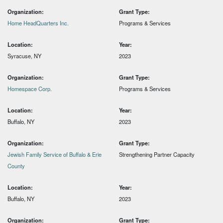
Organization:
Grant Type:
Home HeadQuarters Inc.
Programs & Services
Location:
Year:
Syracuse, NY
2023
Organization:
Grant Type:
Homespace Corp.
Programs & Services
Location:
Year:
Buffalo, NY
2023
Organization:
Grant Type:
Jewish Family Service of Buffalo & Erie
Strengthening Partner Capacity
County
Location:
Year:
Buffalo, NY
2023
Organization:
Grant Type: