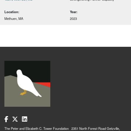
Location:
Year:
Methuen, MA
2023
The Peter and Elizabeth C. Tower Foundation 2351 North Forest Road Getzville,