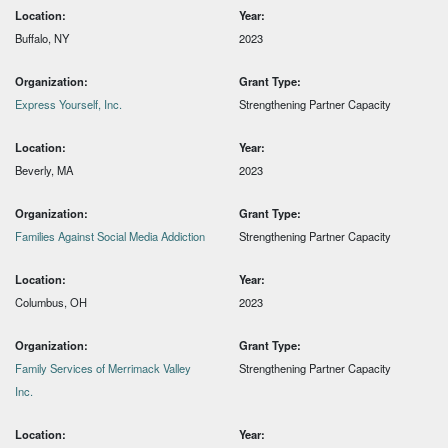
Location:
Year:
Buffalo, NY
2023
Organization:
Grant Type:
Express Yourself, Inc.
Strengthening Partner Capacity
Location:
Year:
Beverly, MA
2023
Organization:
Grant Type:
Families Against Social Media Addiction
Strengthening Partner Capacity
Location:
Year:
Columbus, OH
2023
Organization:
Grant Type:
Family Services of Merrimack Valley
Strengthening Partner Capacity
Inc.
Location:
Year: