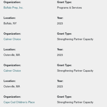
Organization:
Grant Type:
Buffalo Prep, Inc.
Programs & Services
Location:
Year:
Buffalo, NY
2023
Organization:
Grant Type:
Calmer Choice
Strengthening Partner Capacity
Location:
Year:
Osterville, MA
2023
Organization:
Grant Type:
Calmer Choice
Strengthening Partner Capacity
Location:
Year:
Osterville, MA
2023
Organization:
Grant Type:
Cape Cod Children’s Place
Strengthening Partner Capacity