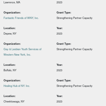
Lawrence, MA
2023
Organization:
Grant Type:
Fantastic Friends of WNY, Inc.
Strengthening Partner Capacity
Location:
Year:
Depew, NY
2023
Organization:
Grant Type:
Gay & Lesbian Youth Services of
Strengthening Partner Capacity
Western New York, Inc.
Location:
Year:
Buffalo, NY
2023
Organization:
Grant Type:
Healing Hub of NY. Inc.
Strengthening Partner Capacity
Location:
Year:
Cheektowaga, NY
2023