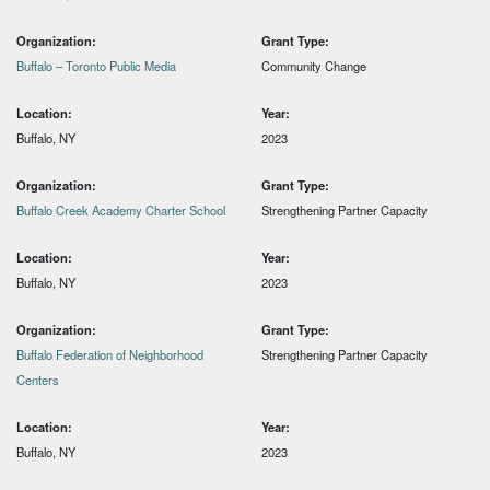
Organization:
Grant Type:
Buffalo – Toronto Public Media
Community Change
Location:
Year:
Buffalo, NY
2023
Organization:
Grant Type:
Buffalo Creek Academy Charter School
Strengthening Partner Capacity
Location:
Year:
Buffalo, NY
2023
Organization:
Grant Type:
Buffalo Federation of Neighborhood
Strengthening Partner Capacity
Centers
Location:
Year:
Buffalo, NY
2023