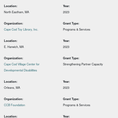
Location:
Year:
North Eastham, MA
2023
Organization:
Grant Type:
Cape Cod Toy Library, Inc.
Programs & Services
Location:
Year:
E. Harwich, MA
2023
Organization:
Grant Type:
Cape Cod Village Center for
Strengthening Partner Capacity
Developmental Disabilities
Location:
Year:
Orleans, MA
2023
Organization:
Grant Type:
CCB Foundation
Programs & Services
Location:
Year: