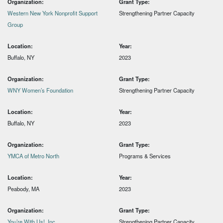
Organization:
Grant Type:
Western New York Nonprofit Support
Strengthening Partner Capacity
Group
Location:
Year:
Buffalo, NY
2023
Organization:
Grant Type:
WNY Women’s Foundation
Strengthening Partner Capacity
Location:
Year:
Buffalo, NY
2023
Organization:
Grant Type:
YMCA of Metro North
Programs & Services
Location:
Year:
Peabody, MA
2023
Organization:
Grant Type:
You’re With Us!, Inc
Strengthening Partner Capacity