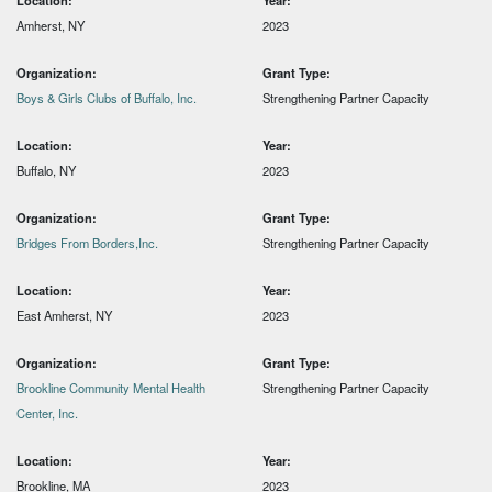
Location:
Year:
Amherst, NY
2023
Organization:
Grant Type:
Boys & Girls Clubs of Buffalo, Inc.
Strengthening Partner Capacity
Location:
Year:
Buffalo, NY
2023
Organization:
Grant Type:
Bridges From Borders,Inc.
Strengthening Partner Capacity
Location:
Year:
East Amherst, NY
2023
Organization:
Grant Type:
Brookline Community Mental Health
Strengthening Partner Capacity
Center, Inc.
Location:
Year:
Brookline, MA
2023