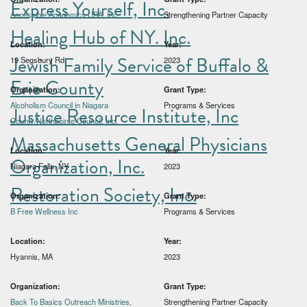
Express Yourself, Inc.
Accessible Academics USA, Inc.
Strengthening Partner Capacity
Healing Hub of NY. Inc.
Location:
Year:
Jewish Family Service of Buffalo &
19 Segsbury Rd
2023
Erie County
Organization:
Grant Type:
Alcoholism Council in Niagara
Programs & Services
Justice Resource Institute, Inc
County/Northpointe Council, Inc.
Massachusetts General Physicians
Location:
Year:
Organization, Inc.
Niagara Falls, NY
2023
Restoration Society, Inc.
Organization:
Grant Type:
B Free Wellness Inc
Programs & Services
Location:
Year:
Hyannis, MA
2023
Organization:
Grant Type:
Back To Basics Outreach Ministries,
Strengthening Partner Capacity