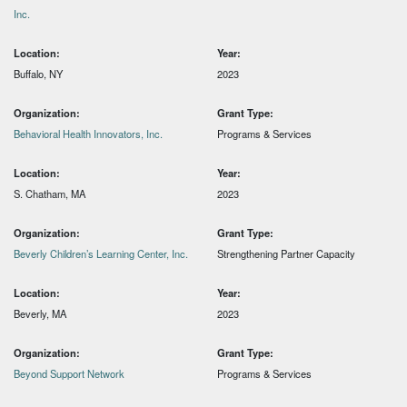
Inc.
Location:
Year:
Buffalo, NY
2023
Organization:
Grant Type:
Behavioral Health Innovators, Inc.
Programs & Services
Location:
Year:
S. Chatham, MA
2023
Organization:
Grant Type:
Beverly Children’s Learning Center, Inc.
Strengthening Partner Capacity
Location:
Year:
Beverly, MA
2023
Organization:
Grant Type:
Beyond Support Network
Programs & Services