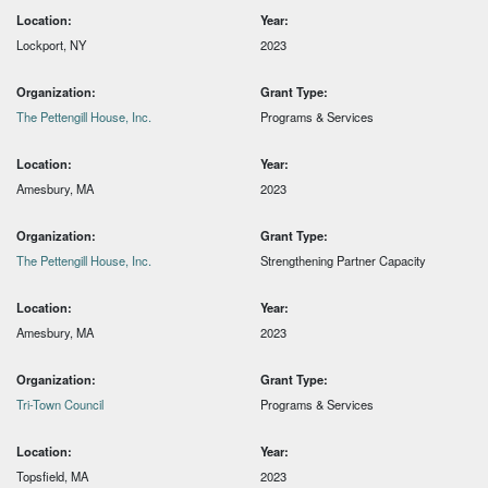
Location:
Year:
Lockport, NY
2023
Organization:
Grant Type:
The Pettengill House, Inc.
Programs & Services
Location:
Year:
Amesbury, MA
2023
Organization:
Grant Type:
The Pettengill House, Inc.
Strengthening Partner Capacity
Location:
Year:
Amesbury, MA
2023
Organization:
Grant Type:
Tri-Town Council
Programs & Services
Location:
Year:
Topsfield, MA
2023