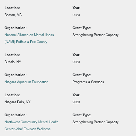
Location:
Year:
Boston, MA
2023
Organization:
Grant Type:
National Alliance on Mental Illness
Strengthening Partner Capacity
(NAMI) Buffalo & Erie County
Location:
Year:
Buffalo, NY
2023
Organization:
Grant Type:
Niagara Aquarium Foundation
Programs & Services
Location:
Year:
Niagara Falls, NY
2023
Organization:
Grant Type:
Northwest Community Mental Health
Strengthening Partner Capacity
Center /dba/ Envision Wellness