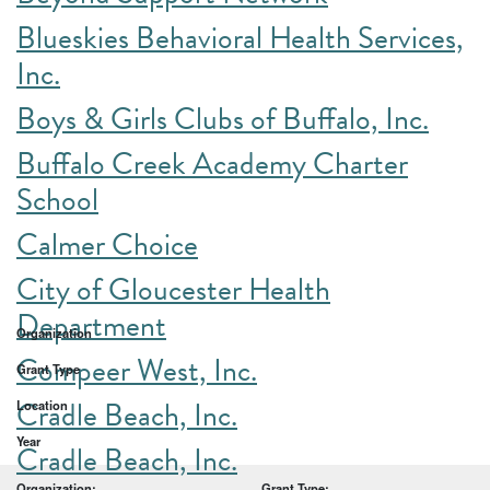
Blueskies Behavioral Health Services,
Inc.
Boys & Girls Clubs of Buffalo, Inc.
Buffalo Creek Academy Charter
School
Calmer Choice
City of Gloucester Health
Department
Organization
Compeer West, Inc.
Grant Type
Cradle Beach, Inc.
Location
Year
Cradle Beach, Inc.
Organization:
Grant Type: