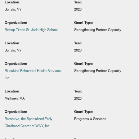
Location:
Year:
Buffalo, NY
2023
Organization:
Grant Type:
Bishop Timon St. Jude High School
Strengthening Partner Capacity
Location:
Year:
Buffalo, NY
2023
Organization:
Grant Type:
Blueskies Behavioral Health Services,
Strengthening Partner Capacity
Inc.
Location:
Year:
Methuen, MA
2023
Organization:
Grant Type:
Bornhava, the Specialized Early
Programs & Services
Childhood Center of WNY, Inc.