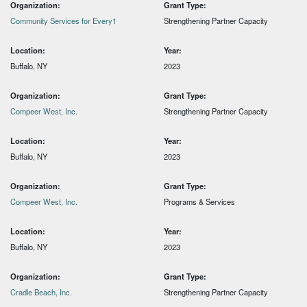
Organization:
Grant Type:
Community Services for Every1
Strengthening Partner Capacity
Location:
Year:
Buffalo, NY
2023
Organization:
Grant Type:
Compeer West, Inc.
Strengthening Partner Capacity
Location:
Year:
Buffalo, NY
2023
Organization:
Grant Type:
Compeer West, Inc.
Programs & Services
Location:
Year:
Buffalo, NY
2023
Organization:
Grant Type:
Cradle Beach, Inc.
Strengthening Partner Capacity