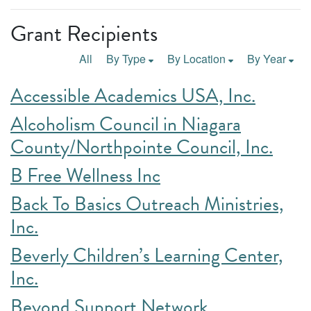
Grant Recipients
All
By Type
By Location
By Year
Accessible Academics USA, Inc.
Alcoholism Council in Niagara
County/Northpointe Council, Inc.
B Free Wellness Inc
Back To Basics Outreach Ministries,
Inc.
Beverly Children’s Learning Center,
Inc.
Beyond Support Network