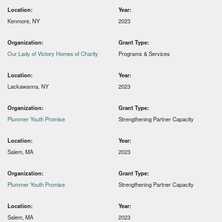
Location:
Year:
Kenmore, NY
2023
Organization:
Grant Type:
Our Lady of Victory Homes of Charity
Programs & Services
Location:
Year:
Lackawanna, NY
2023
Organization:
Grant Type:
Plummer Youth Promise
Strengthening Partner Capacity
Location:
Year:
Salem, MA
2023
Organization:
Grant Type:
Plummer Youth Promise
Strengthening Partner Capacity
Location:
Year:
Salem, MA
2023