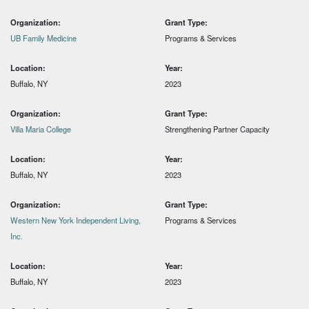
Organization:
Grant Type:
UB Family Medicine
Programs & Services
Location:
Year:
Buffalo, NY
2023
Organization:
Grant Type:
Villa Maria College
Strengthening Partner Capacity
Location:
Year:
Buffalo, NY
2023
Organization:
Grant Type:
Western New York Independent Living,
Programs & Services
Inc.
Location:
Year:
Buffalo, NY
2023