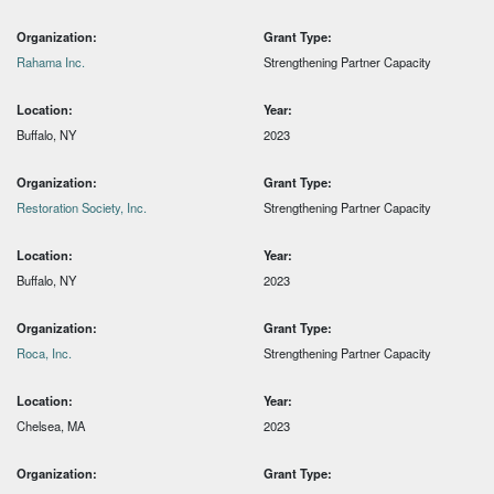
Organization:
Grant Type:
Rahama Inc.
Strengthening Partner Capacity
Location:
Year:
Buffalo, NY
2023
Organization:
Grant Type:
Restoration Society, Inc.
Strengthening Partner Capacity
Location:
Year:
Buffalo, NY
2023
Organization:
Grant Type:
Roca, Inc.
Strengthening Partner Capacity
Location:
Year:
Chelsea, MA
2023
Organization:
Grant Type: