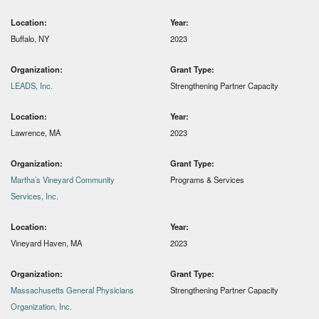
Location:
Year:
Buffalo, NY
2023
Organization:
Grant Type:
LEADS, Inc.
Strengthening Partner Capacity
Location:
Year:
Lawrence, MA
2023
Organization:
Grant Type:
Martha’s Vineyard Community
Programs & Services
Services, Inc.
Location:
Year:
Vineyard Haven, MA
2023
Organization:
Grant Type:
Massachusetts General Physicians
Strengthening Partner Capacity
Organization, Inc.