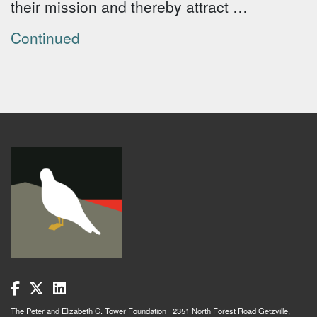
their mission and thereby attract …
Continued
The Peter and Elizabeth C. Tower Foundation 2351 North Forest Road Getzville,