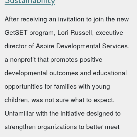
After receiving an invitation to join the new
GetSET program, Lori Russell, executive
director of Aspire Developmental Services,
a nonprofit that promotes positive
developmental outcomes and educational
opportunities for families with young
children, was not sure what to expect.
Unfamiliar with the initiative designed to
strengthen organizations to better meet