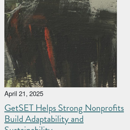
April 21, 2025
GetSET Helps Strong Nonprofits
Build Adaptability and
Sustainability