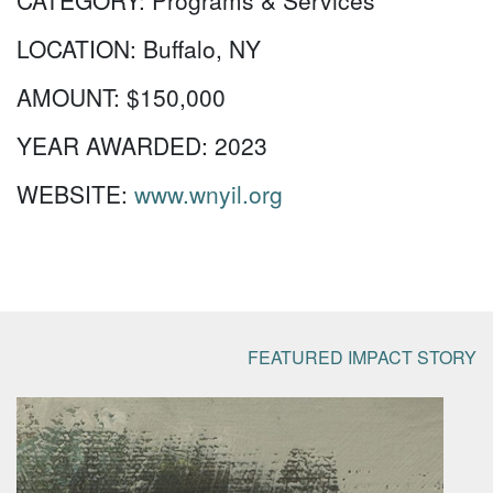
CATEGORY:
Programs & Services
LOCATION:
Buffalo, NY
AMOUNT:
$150,000
YEAR AWARDED:
2023
WEBSITE:
www.wnyil.org
FEATURED IMPACT STORY