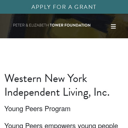
APPLY FOR A GRANT
Western New York
Independent Living, Inc.
Young Peers Program
Young Peers empowers young people