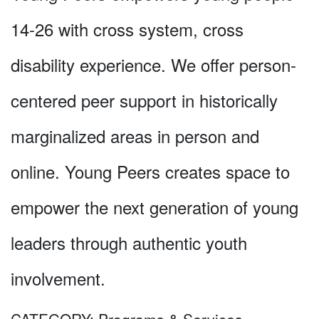
14-26 with cross system, cross
disability experience. We offer person-
centered peer support in historically
marginalized areas in person and
online. Young Peers creates space to
empower the next generation of young
leaders through authentic youth
involvement.