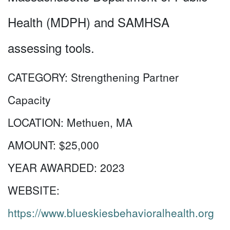
Health (MDPH) and SAMHSA
assessing tools.
CATEGORY:
Strengthening Partner
Capacity
LOCATION:
Methuen, MA
AMOUNT:
$25,000
YEAR AWARDED:
2023
WEBSITE:
https://www.blueskiesbehavioralhealth.org