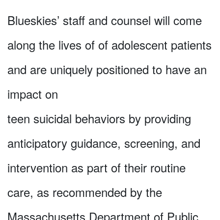
Blueskies’ staff and counsel will come
along the lives of of adolescent patients
and are uniquely positioned to have an
impact on
teen suicidal behaviors by providing
anticipatory guidance, screening, and
intervention as part of their routine
care, as recommended by the
Massachusetts Department of Public