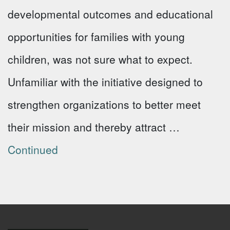
developmental outcomes and educational
opportunities for families with young
children, was not sure what to expect.
Unfamiliar with the initiative designed to
strengthen organizations to better meet
their mission and thereby attract …
Continued