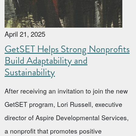
April 21, 2025
GetSET Helps Strong Nonprofits
Build Adaptability and
Sustainability
After receiving an invitation to join the new
GetSET program, Lori Russell, executive
director of Aspire Developmental Services,
a nonprofit that promotes positive