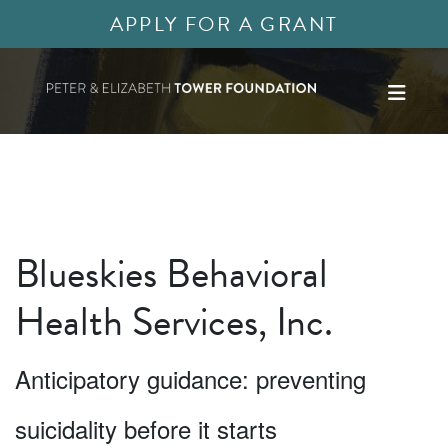
APPLY FOR A GRANT
Blueskies Behavioral
Health Services, Inc.
Anticipatory guidance: preventing
suicidality before it starts