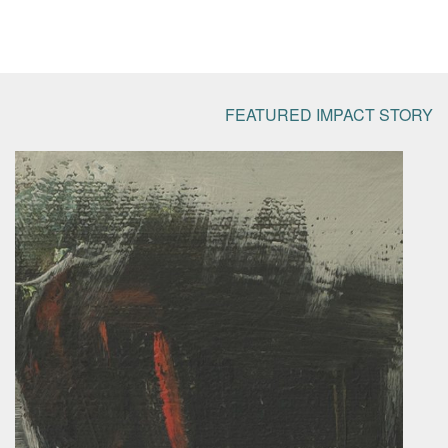
FEATURED IMPACT STORY