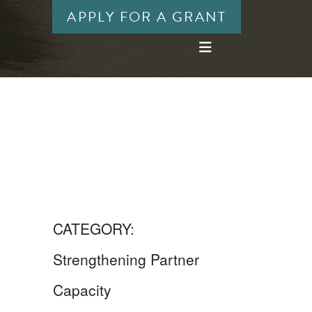
APPLY FOR A GRANT
CATEGORY:
Strengthening Partner
Capacity