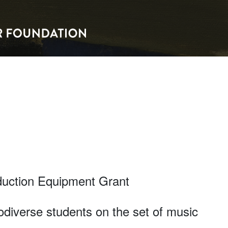
duction Equipment Grant
diverse students on the set of music