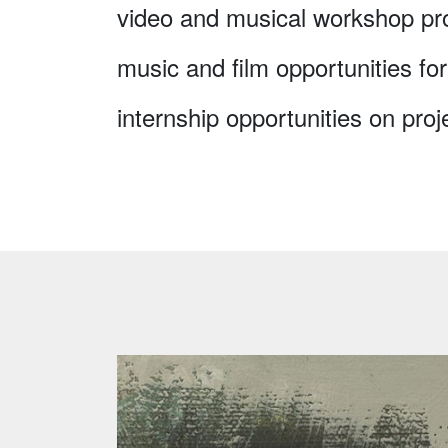
video and musical workshop pr
music and film opportunities for
internship opportunities on proj