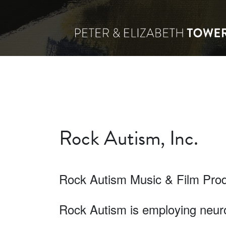
Rock Autism, Inc.
Rock Autism Music & Film Pro
Rock Autism is employing neuro