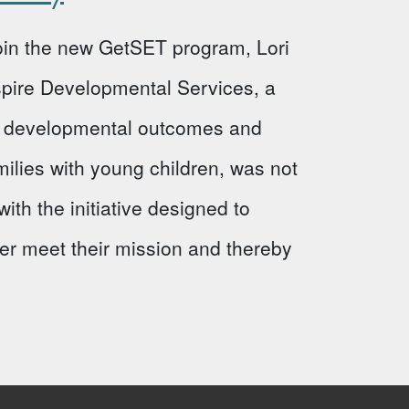
 join the new GetSET program, Lori
Aspire Developmental Services, a
ve developmental outcomes and
milies with young children, was not
ith the initiative designed to
ter meet their mission and thereby