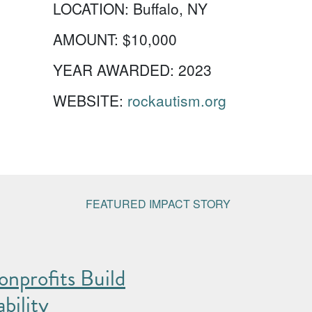
LOCATION:
Buffalo, NY
AMOUNT:
$10,000
YEAR AWARDED:
2023
WEBSITE:
rockautism.org
FEATURED IMPACT STORY
nprofits Build
bility