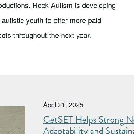
oductions. Rock Autism is developing
 autistic youth to offer more paid
ects throughout the next year.
April 21, 2025
GetSET Helps Strong No
Adaptability and Sustaina