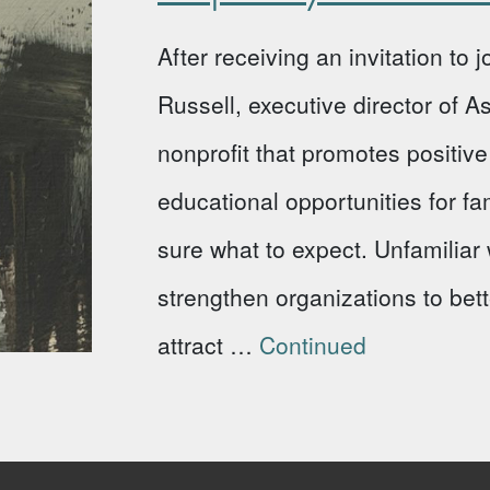
After receiving an invitation to
Russell, executive director of 
nonprofit that promotes positi
educational opportunities for fa
sure what to expect. Unfamiliar w
strengthen organizations to bet
attract …
Continued