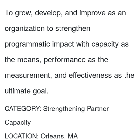
To grow, develop, and improve as an
organization to strengthen
programmatic impact with capacity as
the means, performance as the
measurement, and effectiveness as the
ultimate goal.
CATEGORY:
Strengthening Partner
Capacity
LOCATION:
Orleans, MA