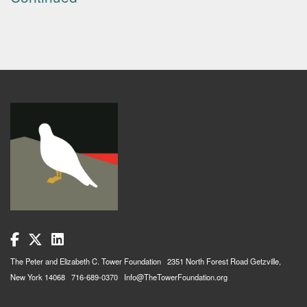
The Peter and Elizabeth C. Tower Foundation 2351 North Forest Road Getzville,
New York 14068 716-689-0370 Info@TheTowerFoundation.org