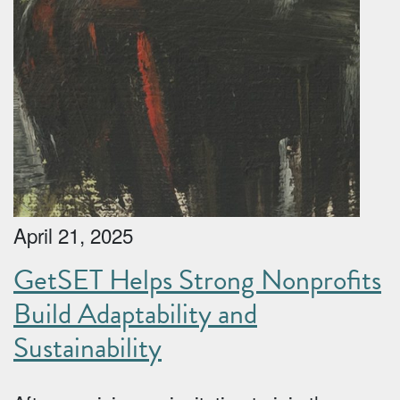
April 21, 2025
GetSET Helps Strong Nonprofits
Build Adaptability and
Sustainability