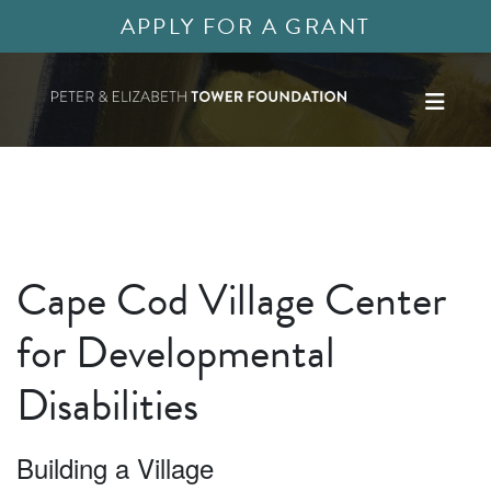
APPLY FOR A GRANT
Cape Cod Village Center
for Developmental
Disabilities
Building a Village