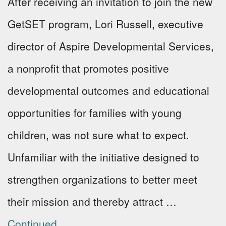
After receiving an invitation to join the new
GetSET program, Lori Russell, executive
director of Aspire Developmental Services,
a nonprofit that promotes positive
developmental outcomes and educational
opportunities for families with young
children, was not sure what to expect.
Unfamiliar with the initiative designed to
strengthen organizations to better meet
their mission and thereby attract …
Continued