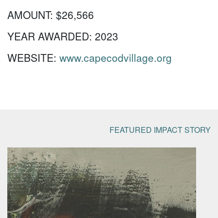
AMOUNT:
$26,566
YEAR AWARDED:
2023
WEBSITE:
www.capecodvillage.org
FEATURED IMPACT STORY