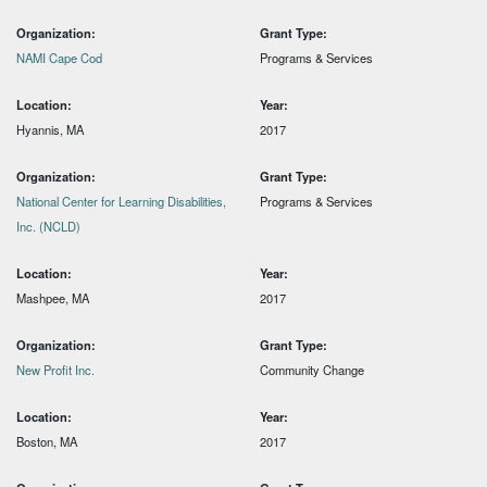
Organization:
Grant Type:
NAMI Cape Cod
Programs & Services
Location:
Year:
Hyannis, MA
2017
Organization:
Grant Type:
National Center for Learning Disabilities,
Programs & Services
Inc. (NCLD)
Location:
Year:
Mashpee, MA
2017
Organization:
Grant Type:
New Profit Inc.
Community Change
Location:
Year:
Boston, MA
2017