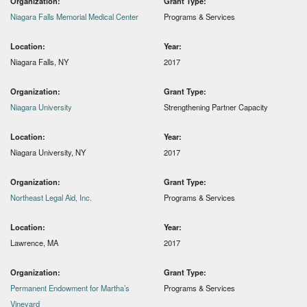
Organization:
Grant Type:
Niagara Falls Memorial Medical Center
Programs & Services
Location:
Year:
Niagara Falls, NY
2017
Organization:
Grant Type:
Niagara University
Strengthening Partner Capacity
Location:
Year:
Niagara University, NY
2017
Organization:
Grant Type:
Northeast Legal Aid, Inc.
Programs & Services
Location:
Year:
Lawrence, MA
2017
Organization:
Grant Type:
Permanent Endowment for Martha’s
Programs & Services
Vineyard