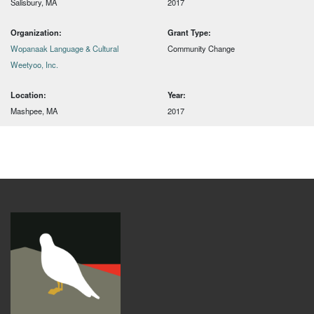
Salisbury, MA
2017
Organization:
Grant Type:
Wopanaak Language & Cultural
Community Change
Weetyoo, Inc.
Location:
Year:
Mashpee, MA
2017