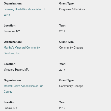
Organization:
Grant Type:
Learning Disabilities Association of
Programs & Services
WNY
Location:
Year:
Kenmore, NY
2017
Organization:
Grant Type:
Martha’s Vineyard Community
Community Change
Services, Inc.
Location:
Year:
Vineyard Haven, MA
2017
Organization:
Grant Type:
Mental Health Association of Erie
Community Change
County
Location:
Year:
Buffalo, NY
2017