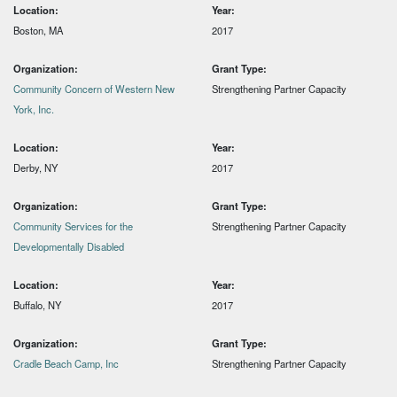
Location:
Year:
Boston, MA
2017
Organization:
Grant Type:
Community Concern of Western New
Strengthening Partner Capacity
York, Inc.
Location:
Year:
Derby, NY
2017
Organization:
Grant Type:
Community Services for the
Strengthening Partner Capacity
Developmentally Disabled
Location:
Year:
Buffalo, NY
2017
Organization:
Grant Type:
Cradle Beach Camp, Inc
Strengthening Partner Capacity