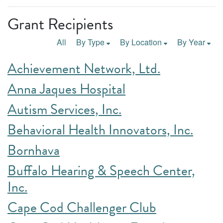
Grant Recipients
All
By Type
By Location
By Year
Achievement Network, Ltd.
Anna Jaques Hospital
Autism Services, Inc.
Behavioral Health Innovators, Inc.
Bornhava
Buffalo Hearing & Speech Center,
Inc.
Cape Cod Challenger Club