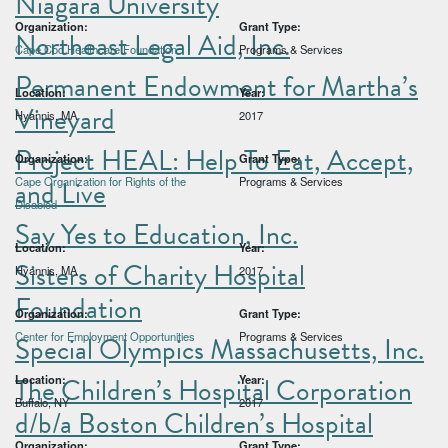
Niagara University
Organization:
Grant Type:
Northeast Legal Aid, Inc.
Cape Cod Healthcare Foundation
Programs & Services
Permanent Endowment for Martha’s
Location:
Year:
Vineyard
Hyannis, MA
2017
Project HEAL: Help To Eat, Accept,
Organization:
Grant Type:
and Live
Cape Organization for Rights of the
Programs & Services
Disabled
Say Yes to Education, Inc.
Location:
Year:
Sisters of Charity Hospital
Hyannis, MA
2017
Foundation
Organization:
Grant Type:
Center for Employment Opportunities
Programs & Services
Special Olympics Massachusetts, Inc.
The Children’s Hospital Corporation
Location:
Year:
Buffalo, NY
2017
d/b/a Boston Children’s Hospital
Organization:
Grant Type: