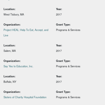
Location:
Year:
West Tisbury, MA
2017
Organization:
Grant Type:
Project HEAL: Help To Eat, Accept, and
Programs & Services
Live
Location:
Year:
Salem, MA
2017
Organization:
Grant Type:
Say Yes to Education, Inc.
Programs & Services
Location:
Year:
Buffalo, NY
2017
Organization:
Grant Type:
Sisters of Charity Hospital Foundation
Programs & Services