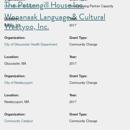
The Pettengill House Inc.
City Mission Society, Inc.
Strengthening Partner Capacity
Wopanaak Language & Cultural
Location:
Year:
Weetyoo, Inc.
Buffalo, NY
2017
Organization:
Grant Type:
City of Gloucester Health Department
Community Change
Location:
Year:
Gloucester, MA
2017
Organization:
Grant Type:
City of Newburyport
Community Change
Location:
Year:
Newburyport, MA
2017
Organization:
Grant Type:
Community Catalyst
Community Change