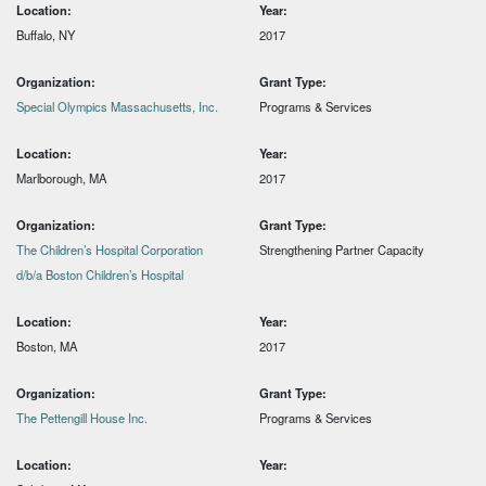
Location:
Year:
Buffalo, NY
2017
Organization:
Grant Type:
Special Olympics Massachusetts, Inc.
Programs & Services
Location:
Year:
Marlborough, MA
2017
Organization:
Grant Type:
The Children’s Hospital Corporation
Strengthening Partner Capacity
d/b/a Boston Children’s Hospital
Location:
Year:
Boston, MA
2017
Organization:
Grant Type:
The Pettengill House Inc.
Programs & Services
Location:
Year: