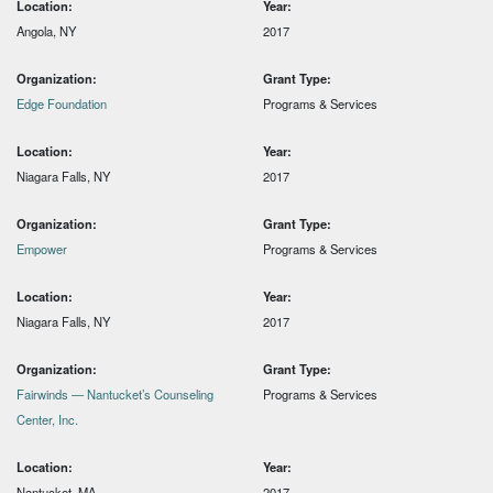
Location:
Year:
Angola, NY
2017
Organization:
Grant Type:
Edge Foundation
Programs & Services
Location:
Year:
Niagara Falls, NY
2017
Organization:
Grant Type:
Empower
Programs & Services
Location:
Year:
Niagara Falls, NY
2017
Organization:
Grant Type:
Fairwinds — Nantucket’s Counseling
Programs & Services
Center, Inc.
Location:
Year:
Nantucket, MA
2017