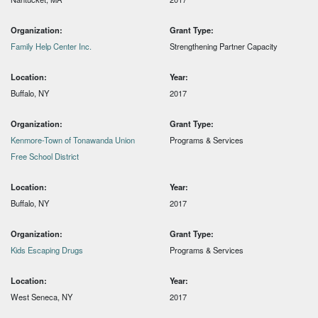
Organization:
Grant Type:
Family Help Center Inc.
Strengthening Partner Capacity
Location:
Year:
Buffalo, NY
2017
Organization:
Grant Type:
Kenmore-Town of Tonawanda Union
Programs & Services
Free School District
Location:
Year:
Buffalo, NY
2017
Organization:
Grant Type:
Kids Escaping Drugs
Programs & Services
Location:
Year:
West Seneca, NY
2017