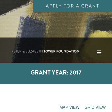
APPLY FOR A GRANT
GRANT YEAR:
2017
MAP VIEW
GRID VIEW