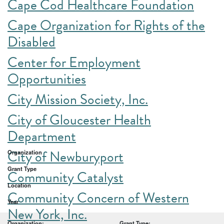
Cape Cod Healthcare Foundation
Cape Organization for Rights of the
Disabled
Center for Employment
Opportunities
City Mission Society, Inc.
City of Gloucester Health
Department
City of Newburyport
Organization
Grant Type
Community Catalyst
Location
Community Concern of Western
Year
New York, Inc.
Organization:
Grant Type: