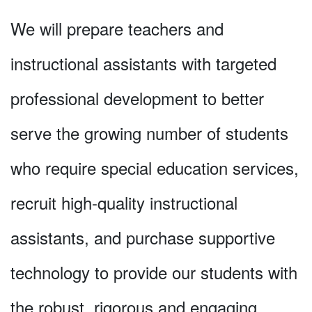
We will prepare teachers and
instructional assistants with targeted
professional development to better
serve the growing number of students
who require special education services,
recruit high-quality instructional
assistants, and purchase supportive
technology to provide our students with
the robust, rigorous and engaging