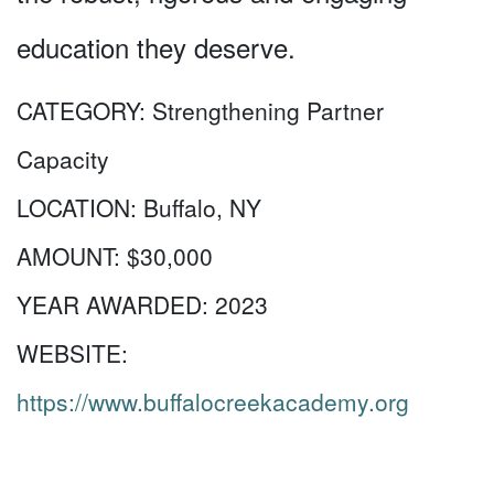
education they deserve.
CATEGORY:
Strengthening Partner
Capacity
LOCATION:
Buffalo, NY
AMOUNT:
$30,000
YEAR AWARDED:
2023
WEBSITE:
https://www.buffalocreekacademy.org