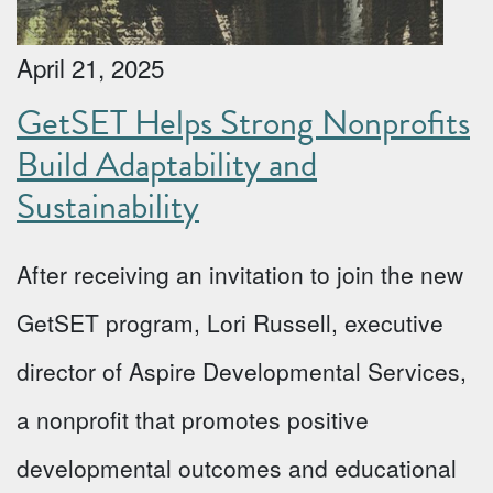
April 21, 2025
GetSET Helps Strong Nonprofits
Build Adaptability and
Sustainability
After receiving an invitation to join the new
GetSET program, Lori Russell, executive
director of Aspire Developmental Services,
a nonprofit that promotes positive
developmental outcomes and educational