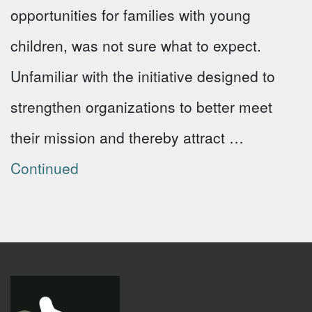
opportunities for families with young
children, was not sure what to expect.
Unfamiliar with the initiative designed to
strengthen organizations to better meet
their mission and thereby attract …
Continued