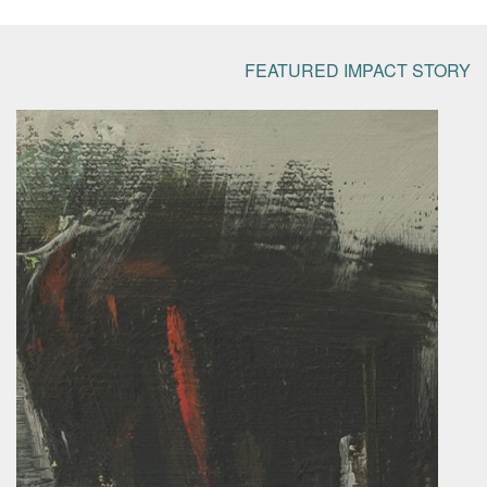
FEATURED IMPACT STORY