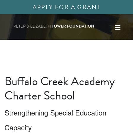
APPLY FOR A GRANT
Buffalo Creek Academy
Charter School
Strengthening Special Education
Capacity