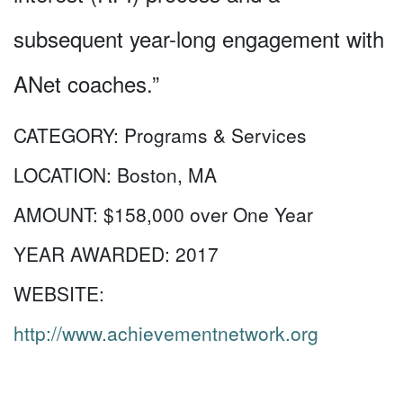
subsequent year-long engagement with
ANet coaches.”
CATEGORY:
Programs & Services
LOCATION:
Boston, MA
AMOUNT:
$158,000 over One Year
YEAR AWARDED:
2017
WEBSITE:
http://www.achievementnetwork.org