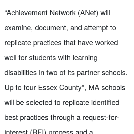
“Achievement Network (ANet) will
examine, document, and attempt to
replicate practices that have worked
well for students with learning
disabilities in two of its partner schools.
Up to four Essex County*, MA schools
will be selected to replicate identified
best practices through a request-for-
interest (RFI) process and a