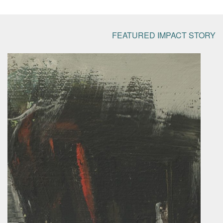
FEATURED IMPACT STORY