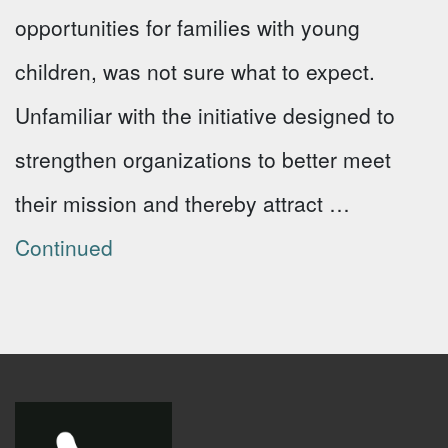
opportunities for families with young
children, was not sure what to expect.
Unfamiliar with the initiative designed to
strengthen organizations to better meet
their mission and thereby attract …
Continued