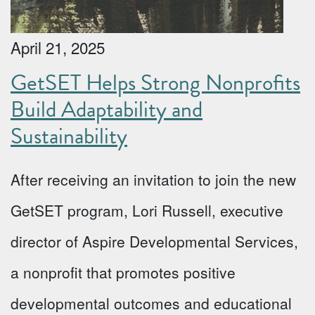
April 21, 2025
GetSET Helps Strong Nonprofits
Build Adaptability and
Sustainability
After receiving an invitation to join the new
GetSET program, Lori Russell, executive
director of Aspire Developmental Services,
a nonprofit that promotes positive
developmental outcomes and educational