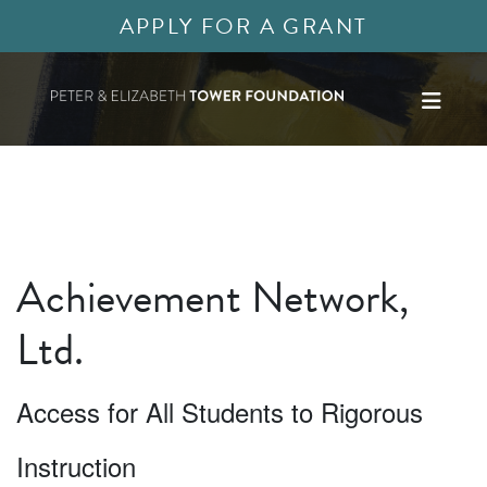
APPLY FOR A GRANT
Achievement Network,
Ltd.
Access for All Students to Rigorous
Instruction