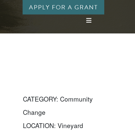
APPLY FOR A GRANT
CATEGORY:
Community
Change
LOCATION:
Vineyard