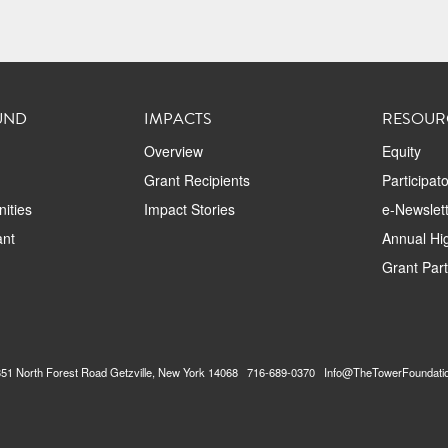
UND
IMPACTS
RESOUR
Overview
Equity
Grant Recipients
Participat
ities
Impact Stories
e-Newslett
ant
Annual Hig
Grant Par
2351 North Forest Road Getzville, New York 14068 716-689-0370 Info@TheTowerFoundati