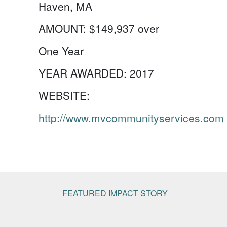
Haven, MA
AMOUNT:
$149,937 over
One Year
YEAR AWARDED:
2017
WEBSITE:
http://www.mvcommunityservices.com
FEATURED IMPACT STORY