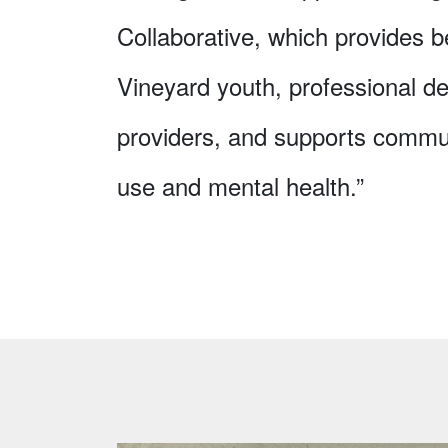
Collaborative, which provides b
Vineyard youth, professional de
providers, and supports commu
use and mental health.”