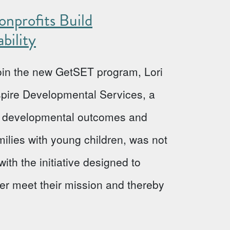
nprofits Build
bility
 join the new GetSET program, Lori
Aspire Developmental Services, a
ve developmental outcomes and
milies with young children, was not
ith the initiative designed to
ter meet their mission and thereby