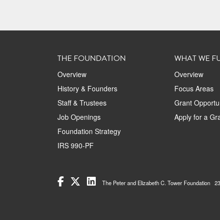
THE FOUNDATION
WHAT WE F
Overview
Overview
History & Founders
Focus Areas
Staff & Trustees
Grant Opportun
Job Openings
Apply for a Gr
Foundation Strategy
IRS 990-PF
The Peter and Elizabeth C. Tower Foundation 