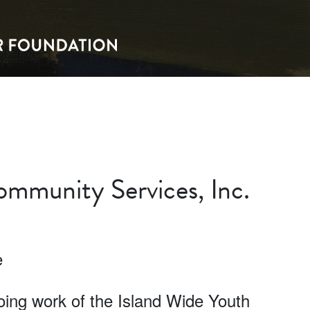
mmunity Services, Inc.
e
going work of the Island Wide Youth