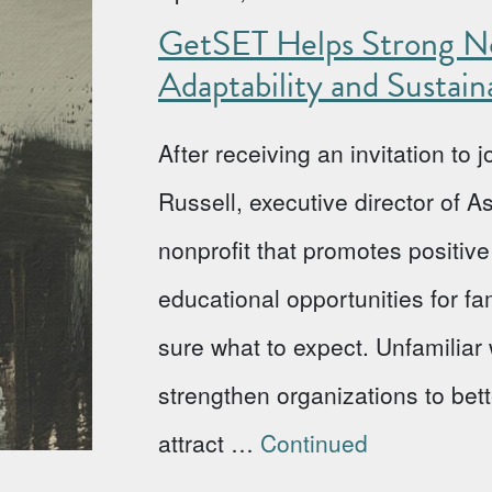
GetSET Helps Strong No
Adaptability and Sustaina
After receiving an invitation to
Russell, executive director of 
nonprofit that promotes positi
educational opportunities for fa
sure what to expect. Unfamiliar w
strengthen organizations to bet
attract …
Continued