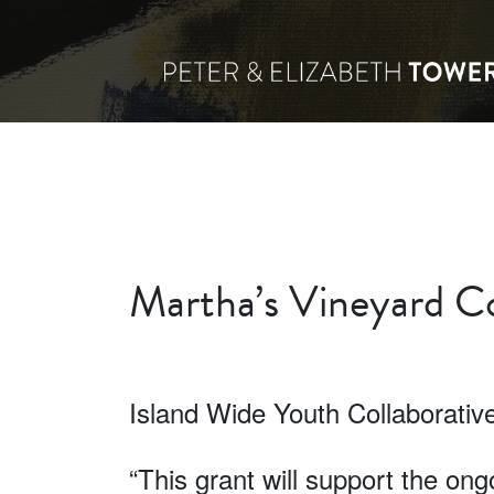
Martha’s Vineyard Co
Island Wide Youth Collaborativ
“This grant will support the on