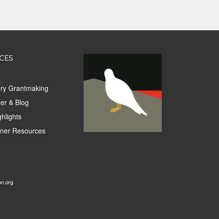
CES
ory Grantmaking
er & Blog
hlights
tner Resources
on.org