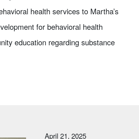
ehavioral health services to Martha’s
velopment for behavioral health
nity education regarding substance
April 21, 2025