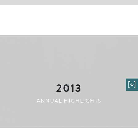
2013
ANNUAL HIGHLIGHTS