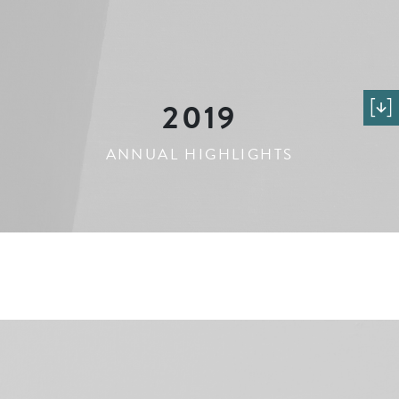
2019
ANNUAL HIGHLIGHTS