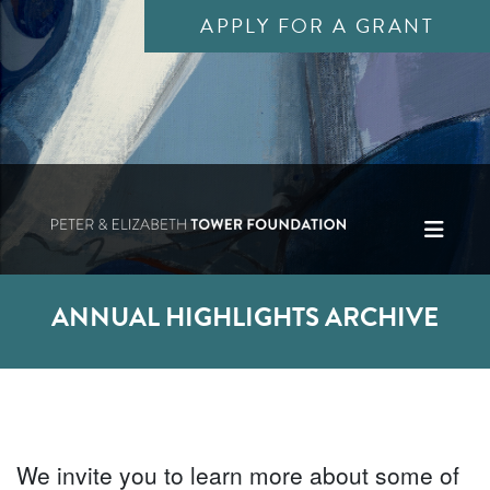
APPLY FOR A GRANT
ANNUAL HIGHLIGHTS ARCHIVE
We invite you to learn more about some of