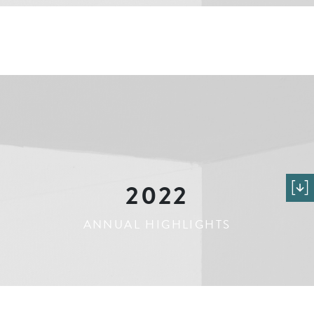
2022
ANNUAL HIGHLIGHTS