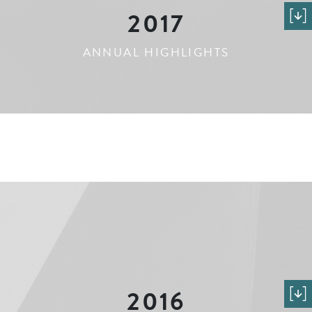
2017
ANNUAL HIGHLIGHTS
2016