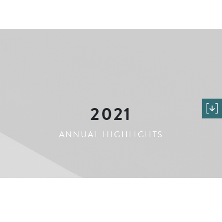
2021
ANNUAL HIGHLIGHTS