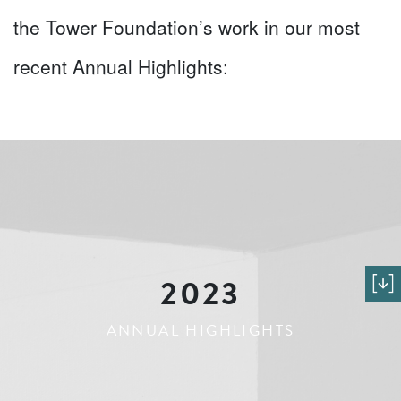
the Tower Foundation’s work in our most
recent Annual Highlights:
2023
ANNUAL HIGHLIGHTS