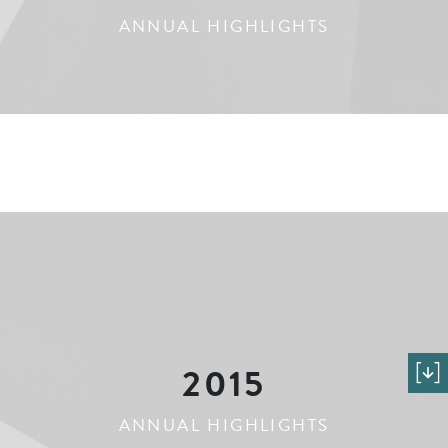
ANNUAL HIGHLIGHTS
2015
ANNUAL HIGHLIGHTS