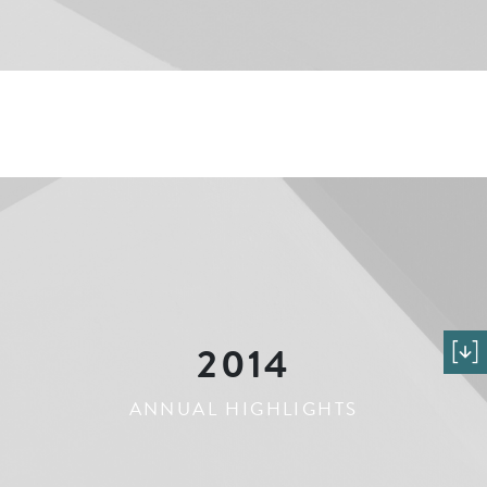
2014
ANNUAL HIGHLIGHTS