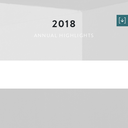
2018
ANNUAL HIGHLIGHTS