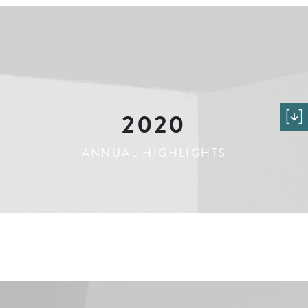
2020
ANNUAL HIGHLIGHTS