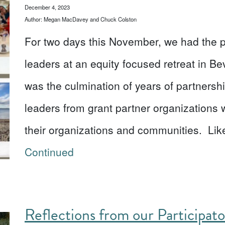
December 4, 2023
Author: Megan MacDavey and Chuck Colston
For two days this November, we had the pr
leaders at an equity focused retreat in Be
was the culmination of years of partnershi
leaders from grant partner organizations 
their organizations and communities. Like
Continued
Reflections from our Participat