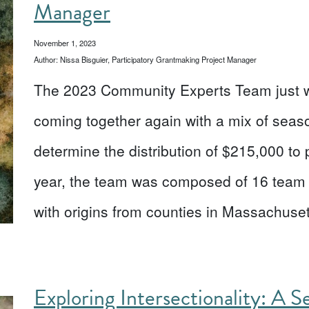
Manager
November 1, 2023
Author: Nissa Bisguier, Participatory Grantmaking Project Manager
The 2023 Community Experts Team just wr
coming together again with a mix of se
determine the distribution of $215,000 to
year, the team was composed of 16 team 
with origins from counties in Massachus
Exploring Intersectionality: A S