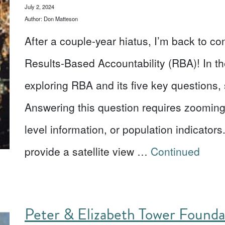
July 2, 2024
Author: Don Matteson
After a couple-year hiatus, I’m back to co
Results-Based Accountability (RBA)! In th
exploring RBA and its five key questions, 
Answering this question requires zooming
level information, or population indicator
provide a satellite view …
Continued
Peter & Elizabeth Tower Found