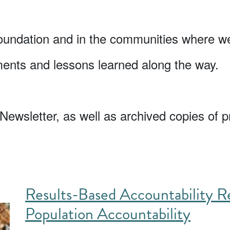
oundation and in the communities where we
ments and lessons learned along the way.
Newsletter, as well as archived copies of p
Results-Based Accountability Re
Population Accountability