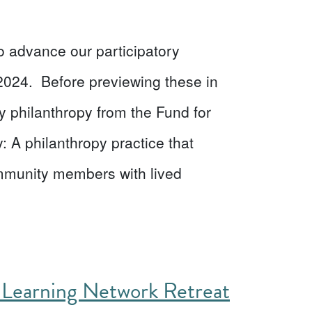
o advance our participatory
2024. Before previewing these in
tory philanthropy from the Fund for
: A philanthropy practice that
community members with lived
 Learning Network Retreat