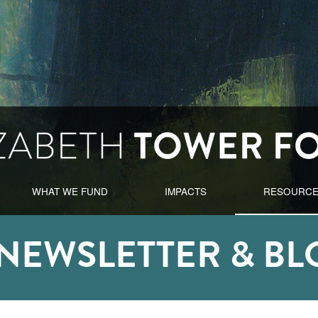
WHAT WE FUND
IMPACTS
RESOURC
-NEWSLETTER & BL