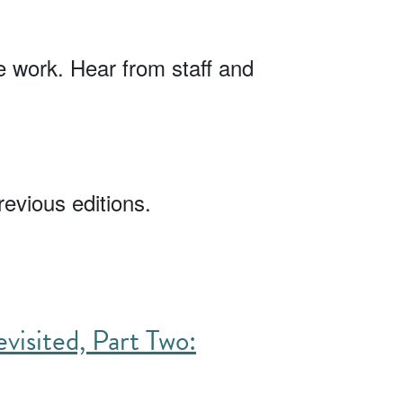
 work. Hear from staff and
revious editions.
visited, Part Two: