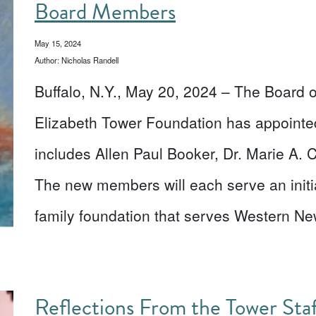
Board Members
May 15, 2024
Author: Nicholas Randell
Buffalo, N.Y., May 20, 2024 – The Board o
Elizabeth Tower Foundation has appoint
includes Allen Paul Booker, Dr. Marie A. 
The new members will each serve an initia
family foundation that serves Western 
Reflections From the Tower St