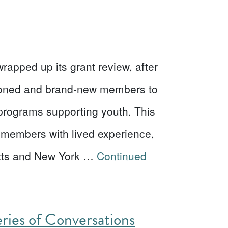
apped up its grant review, after
asoned and brand-new members to
 programs supporting youth. This
members with lived experience,
etts and New York …
Continued
eries of Conversations