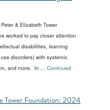
he Peter & Elizabeth Tower
ve worked to pay closer attention
llectual disabilities, learning
 use disorders) with systemic
eism, and more. In …
Continued
he Tower Foundation: 2024