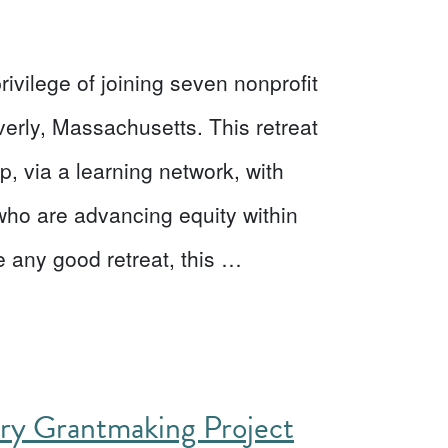
ivilege of joining seven nonprofit
verly, Massachusetts. This retreat
p, via a learning network, with
who are advancing equity within
 any good retreat, this …
ory Grantmaking Project