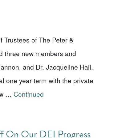
f Trustees of The Peter &
ed three new members and
Cannon, and Dr. Jacqueline Hall.
l one year term with the private
New …
Continued
aff On Our DEI Progress