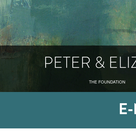
THE FOUNDATION
E