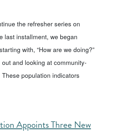
ntinue the refresher series on
e last installment, we began
starting with, “How are we doing?”
 out and looking at community-
s. These population indicators
ation Appoints Three New