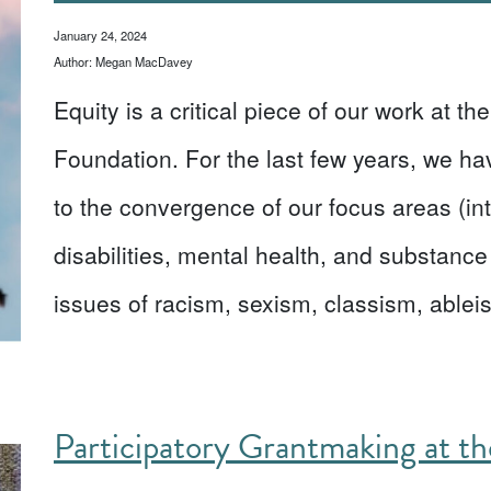
January 24, 2024
Author: Megan MacDavey
Equity is a critical piece of our work at t
Foundation. For the last few years, we ha
to the convergence of our focus areas (inte
disabilities, mental health, and substance
issues of racism, sexism, classism, abl
Participatory Grantmaking at t