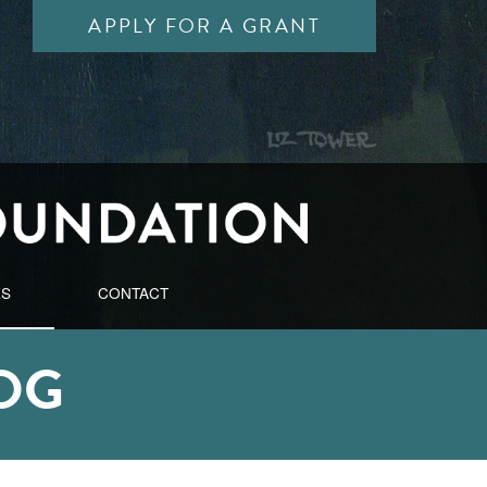
APPLY FOR A GRANT
ES
CONTACT
OG