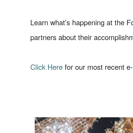
Learn what’s happening at the F
partners about their accomplish
Click Here
for our most recent e-