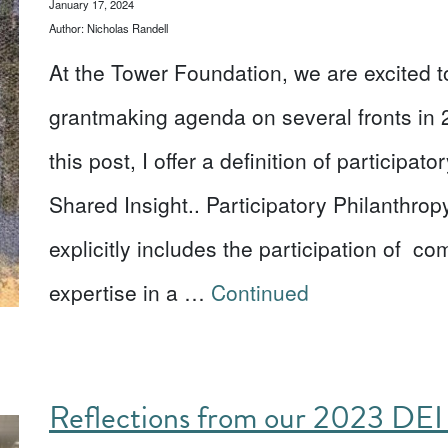
January 17, 2024
Author: Nicholas Randell
At the Tower Foundation, we are excited t
grantmaking agenda on several fronts in 
this post, I offer a definition of participa
Shared Insight.. Participatory Philanthropy
explicitly includes the participation of 
expertise in a …
Continued
Reflections from our 2023 DEI