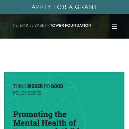
APPLY FOR A GRANT