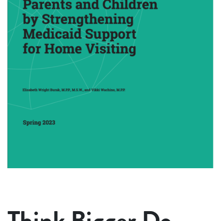
Think Bigger Do