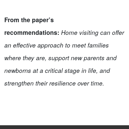
From the paper’s
recommendations:
Home visiting can offer
an effective approach to meet families
where they are, support new parents and
newborns at a critical stage in life, and
strengthen their resilience over time.