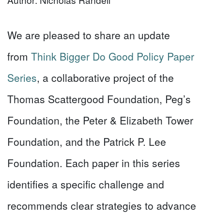
We are pleased to share an update
from
Think Bigger Do Good Policy Paper
Series
, a collaborative project of the
Thomas Scattergood Foundation, Peg’s
Foundation, the Peter & Elizabeth Tower
Foundation, and the Patrick P. Lee
Foundation. Each paper in this series
identifies a specific challenge and
recommends clear strategies to advance