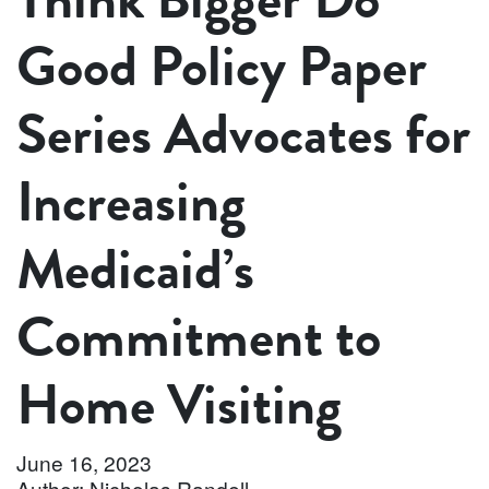
Good Policy Paper
Series Advocates for
Increasing
Medicaid’s
Commitment to
Home Visiting
June 16, 2023
Author: Nicholas Randell