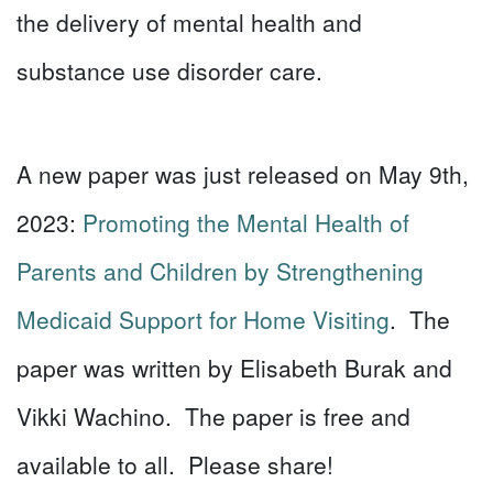
the delivery of mental health and
substance use disorder care.
A new paper was just released on May 9th,
2023:
Promoting the Mental Health of
Parents and Children by Strengthening
Medicaid Support for Home Visiting
. The
paper was written by Elisabeth Burak and
Vikki Wachino. The paper is free and
available to all. Please share!