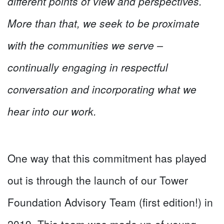
different points of view and perspectives.
More than that, we seek to be proximate
with the communities we serve –
continually engaging in respectful
conversation and incorporating what we
hear into our work.
One way that this commitment has played
out is through the launch of our Tower
Foundation Advisory Team (first edition!) in
2019. This team was made up of young