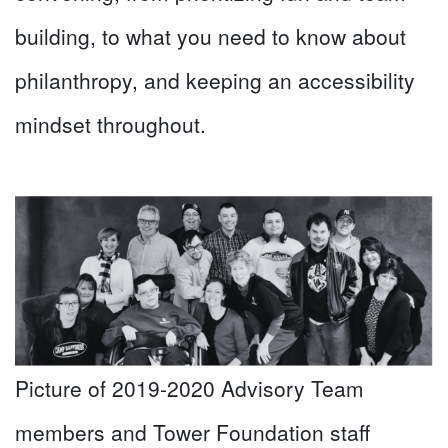
building, to what you need to know about
philanthropy, and keeping an accessibility
mindset throughout.
Picture of 2019-2020 Advisory Team
members and Tower Foundation staff