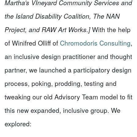
Martha’s VIneyard Community Services and
the Island Disability Coalition, The NAN
Project, and RAW Art Works.]
With the help
of Winifred Olliff of
Chromodoris Consulting
,
an inclusive design practitioner and thought
partner, we launched a participatory design
process, poking, prodding, testing and
tweaking our old Advisory Team model to fit
this new expanded, inclusive group. We
explored: