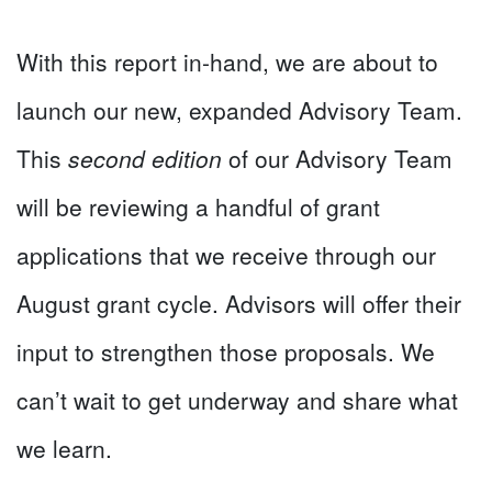
With this report in-hand, we are about to
launch our new, expanded Advisory Team.
This
second edition
of our Advisory Team
will be reviewing a handful of grant
applications that we receive through our
August grant cycle. Advisors will offer their
input to strengthen those proposals. We
can’t wait to get underway and share what
we learn.