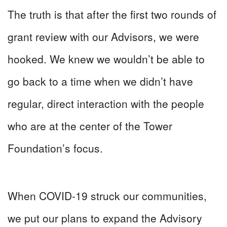
The truth is that after the first two rounds of
grant review with our Advisors, we were
hooked. We knew we wouldn’t be able to
go back to a time when we didn’t have
regular, direct interaction with the people
who are at the center of the Tower
Foundation’s focus.
When COVID-19 struck our communities,
we put our plans to expand the Advisory