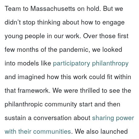
Team to Massachusetts on hold. But we
didn’t stop thinking about how to engage
young people in our work. Over those first
few months of the pandemic, we looked
into models like
participatory philanthropy
and imagined how this work could fit within
that framework. We were thrilled to see the
philanthropic community start and then
sustain a conversation about
sharing power
with their communities
. We also launched