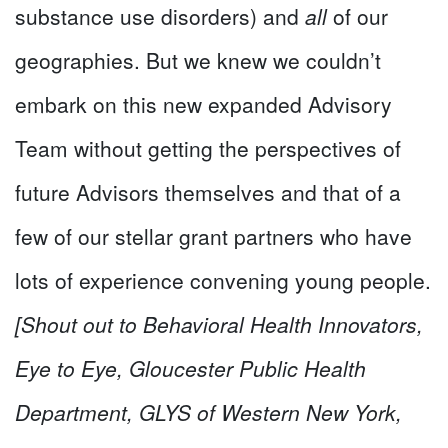
substance use disorders) and
all
of our
geographies. But we knew we couldn’t
embark on this new expanded Advisory
Team without getting the perspectives of
future Advisors themselves and that of a
few of our stellar grant partners who have
lots of experience convening young people.
[Shout out to Behavioral Health Innovators,
Eye to Eye, Gloucester Public Health
Department, GLYS of Western New York,