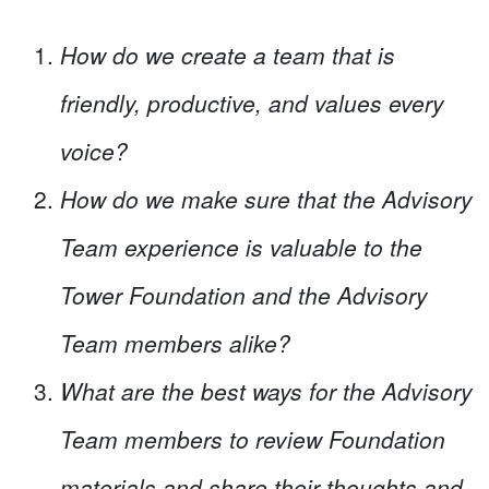
How do we create a team that is
friendly, productive, and values every
voice?
How do we make sure that the Advisory
Team experience is valuable to the
Tower Foundation and the Advisory
Team members alike?
What are the best ways for the Advisory
Team members to review Foundation
materials and share their thoughts and