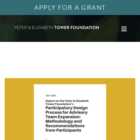
APPLY FOR A GRANT