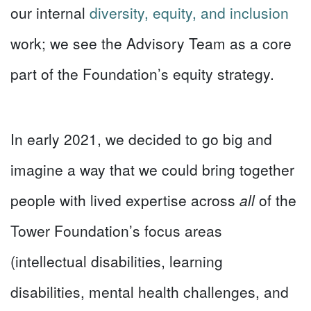
our internal
diversity, equity, and inclusion
work; we see the Advisory Team as a core
part of the Foundation’s equity strategy.
In early 2021, we decided to go big and
imagine a way that we could bring together
people with lived expertise across
all
of the
Tower Foundation’s focus areas
(intellectual disabilities, learning
disabilities, mental health challenges, and