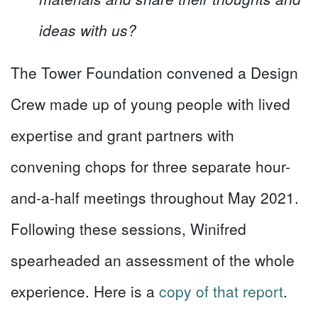
ideas with us?
The Tower Foundation convened a Design
Crew made up of young people with lived
expertise and grant partners with
convening chops for three separate hour-
and-a-half meetings throughout May 2021.
Following these sessions, Winifred
spearheaded an assessment of the whole
experience. Here is a
copy of that report
.