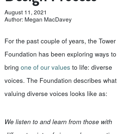
August 11, 2021
Author: Megan MacDavey
For the past couple of years, the Tower
Foundation has been exploring ways to
bring
one of our values
to life: diverse
voices. The Foundation describes what
valuing diverse voices looks like as:
We
listen to and learn from those with