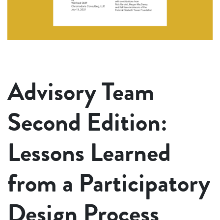
Advisory Team
Second Edition:
Lessons Learned
from a Participatory
Design Process