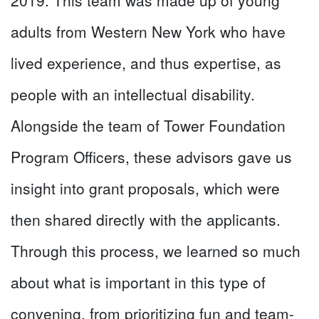
adults from Western New York who have
lived experience, and thus expertise, as
people with an intellectual disability.
Alongside the team of Tower Foundation
Program Officers, these advisors gave us
insight into grant proposals, which were
then shared directly with the applicants.
Through this process, we learned so much
about what is important in this type of
convening, from prioritizing fun and team-