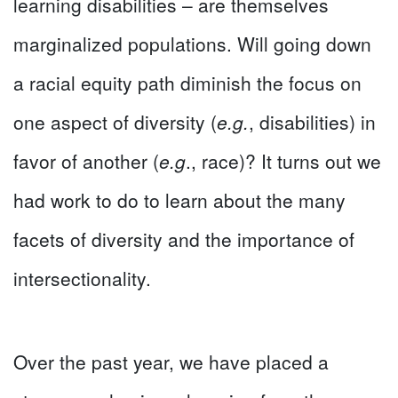
learning disabilities – are themselves
marginalized populations. Will going down
a racial equity path diminish the focus on
one aspect of diversity (
e.g.
, disabilities) in
favor of another (
e.g
., race)? It turns out we
had work to do to learn about the many
facets of diversity and the importance of
intersectionality.
Over the past year, we have placed a