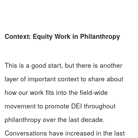
Context: Equity Work in Philanthropy
This is a good start, but there is another
layer of important context to share about
how our work fits into the field-wide
movement to promote DEI throughout
philanthropy over the last decade.
Conversations have increased in the last