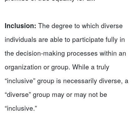
Inclusion:
The degree to which diverse
individuals are able to participate fully in
the decision-making processes within an
organization or group. While a truly
“inclusive” group is necessarily diverse, a
“diverse” group may or may not be
“inclusive.”