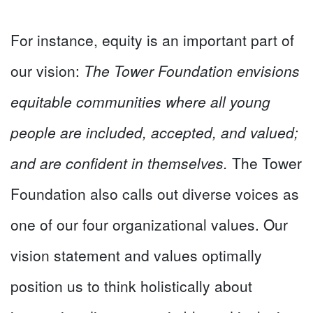
For instance, equity is an important part of
our vision:
The Tower Foundation envisions
equitable communities where all young
people are included, accepted, and valued;
and are confident in themselves.
The Tower
Foundation also calls out diverse voices as
one of our four organizational values. Our
vision statement and values optimally
position us to think holistically about