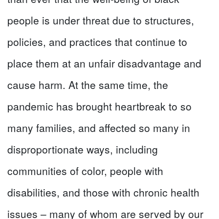
people is under threat due to structures,
policies, and practices that continue to
place them at an unfair disadvantage and
cause harm. At the same time, the
pandemic has brought heartbreak to so
many families, and affected so many in
disproportionate ways, including
communities of color, people with
disabilities, and those with chronic health
issues – many of whom are served by our