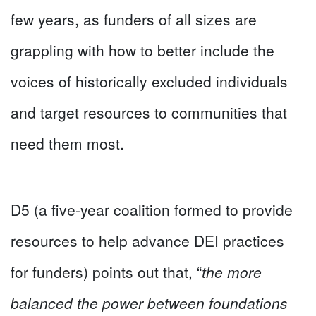
few years, as funders of all sizes are
grappling with how to better include the
voices of historically excluded individuals
and target resources to communities that
need them most.
D5 (a five-year coalition formed to provide
resources to help advance DEI practices
for funders) points out that, “
the more
balanced the power between foundations