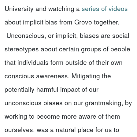
University and watching a
series of videos
about implicit bias from Grovo together.
Unconscious, or implicit, biases are social
stereotypes about certain groups of people
that individuals form outside of their own
conscious awareness. Mitigating the
potentially harmful impact of our
unconscious biases on our grantmaking, by
working to become more aware of them
ourselves, was a natural place for us to