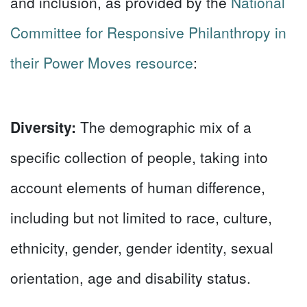
and inclusion, as provided by the
National
Committee for Responsive Philanthropy in
their Power Moves resource
:
Diversity:
The demographic mix of a
specific collection of people, taking into
account elements of human difference,
including but not limited to race, culture,
ethnicity, gender, gender identity, sexual
orientation, age and disability status.