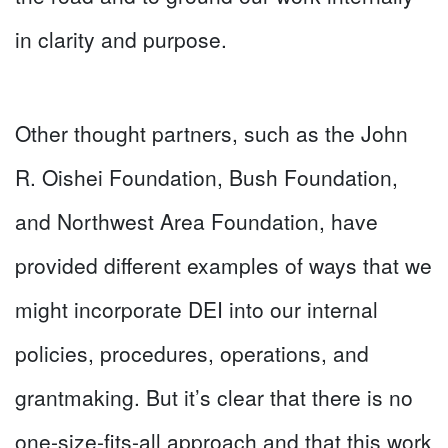
in clarity and purpose.
Other thought partners, such as the John
R. Oishei Foundation, Bush Foundation,
and Northwest Area Foundation, have
provided different examples of ways that we
might incorporate DEI into our internal
policies, procedures, operations, and
grantmaking. But it’s clear that there is no
one-size-fits-all approach and that this work