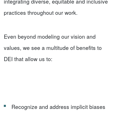
integrating diverse, equitable and inclusive
practices throughout our work.
Even beyond modeling our vision and
values, we see a multitude of benefits to
DEI that allow us to:
Recognize and address implicit biases