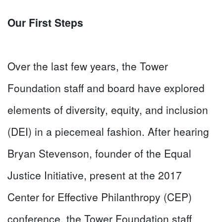
Our First Steps
Over the last few years, the Tower
Foundation staff and board have explored
elements of diversity, equity, and inclusion
(DEI) in a piecemeal fashion. After hearing
Bryan Stevenson, founder of the Equal
Justice Initiative, present at the 2017
Center for Effective Philanthropy (CEP)
conference, the Tower Foundation staff