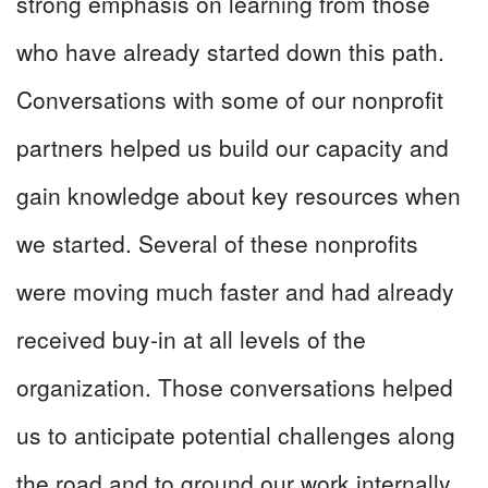
strong emphasis on learning from those
who have already started down this path.
Conversations with some of our nonprofit
partners helped us build our capacity and
gain knowledge about key resources when
we started. Several of these nonprofits
were moving much faster and had already
received buy-in at all levels of the
organization. Those conversations helped
us to anticipate potential challenges along
the road and to ground our work internally