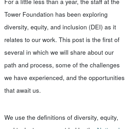
For a little less than a year, the staff at the
Tower Foundation has been exploring
diversity, equity, and inclusion (DEI) as it
relates to our work. This post is the first of
several in which we will share about our
path and process, some of the challenges
we have experienced, and the opportunities
that await us.
We use the definitions of diversity, equity,