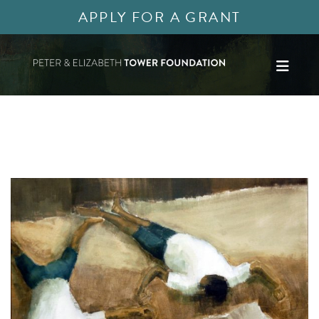
APPLY FOR A GRANT