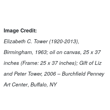
Image Credit:
Elizabeth C. Tower (1920-2013),
Birmingham, 1963; oil on canvas, 25 x 37
inches (Frame: 25 x 37 inches); Gift of Liz
and Peter Tower, 2006 – Burchfield Penney
Art Center
,
Buffalo, NY