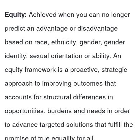
Equity:
Achieved when you can no longer
predict an advantage or disadvantage
based on race, ethnicity, gender, gender
identity, sexual orientation or ability. An
equity framework is a proactive, strategic
approach to improving outcomes that
accounts for structural differences in
opportunities, burdens and needs in order
to advance targeted solutions that fulfill the
promise of true equality for all.