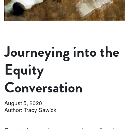
Journeying into the
Equity
Conversation
August 5, 2020
Author: Tracy Sawicki