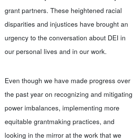
grant partners. These heightened racial
disparities and injustices have brought an
urgency to the conversation about DEI in
our personal lives and in our work.
Even though we have made progress over
the past year on recognizing and mitigating
power imbalances, implementing more
equitable grantmaking practices, and
looking in the mirror at the work that we