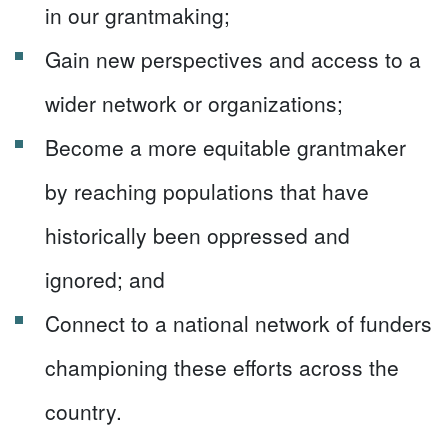
in our grantmaking;
Gain new perspectives and access to a
wider network or organizations;
Become a more equitable grantmaker
by reaching populations that have
historically been oppressed and
ignored; and
Connect to a national network of funders
championing these efforts across the
country.