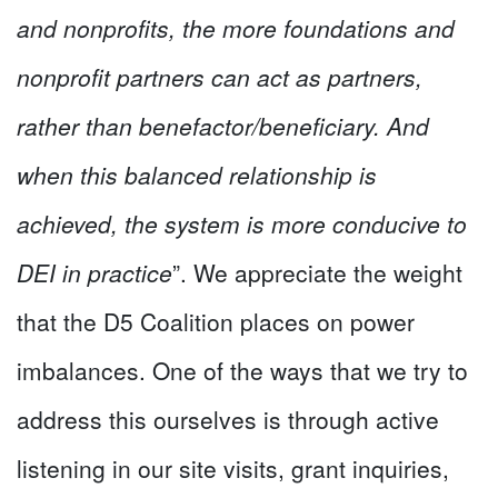
and nonprofits, the more foundations and
nonprofit partners can act as partners,
rather than benefactor/beneficiary. And
when this balanced relationship is
achieved, the system is more conducive to
DEI in practice
”. We appreciate the weight
that the D5 Coalition places on power
imbalances. One of the ways that we try to
address this ourselves is through active
listening in our site visits, grant inquiries,