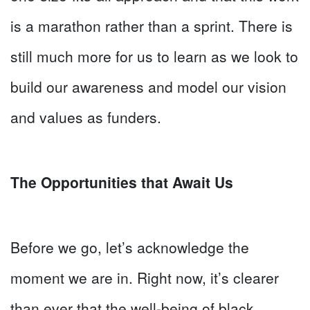
is a marathon rather than a sprint. There is
still much more for us to learn as we look to
build our awareness and model our vision
and values as funders.
The Opportunities that Await Us
Before we go, let’s acknowledge the
moment we are in. Right now, it’s clearer
than ever that the well-being of black