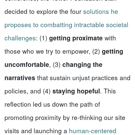
decided to explore the four
solutions he
proposes to combatting intractable societal
challenges
: (1)
getting proximate
with
those who we try to empower, (2)
getting
uncomfortable
, (3)
changing the
narratives
that sustain unjust practices and
policies, and (4)
staying hopeful
. This
reflection led us down the path of
promoting proximity by re-thinking our site
visits and launching a
human-centered