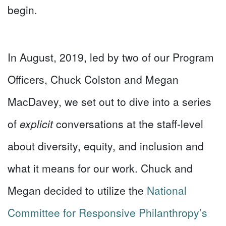
begin.
In August, 2019, led by two of our Program
Officers, Chuck Colston and Megan
MacDavey, we set out to dive into a series
of
explicit
conversations at the staff-level
about diversity, equity, and inclusion and
what it means for our work. Chuck and
Megan decided to utilize the
National
Committee for Responsive Philanthropy’s