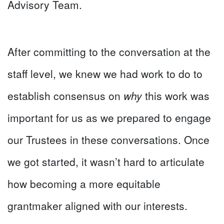
Advisory Team.
After committing to the conversation at the
staff level, we knew we had work to do to
establish consensus on
why
this work was
important for us as we prepared to engage
our Trustees in these conversations. Once
we got started, it wasn’t hard to articulate
how becoming a more equitable
grantmaker aligned with our interests.