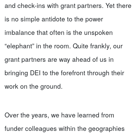
and check-ins with grant partners. Yet there
is no simple antidote to the power
imbalance that often is the unspoken
“elephant” in the room. Quite frankly, our
grant partners are way ahead of us in
bringing DEI to the forefront through their
work on the ground.
Over the years, we have learned from
funder colleagues within the geographies