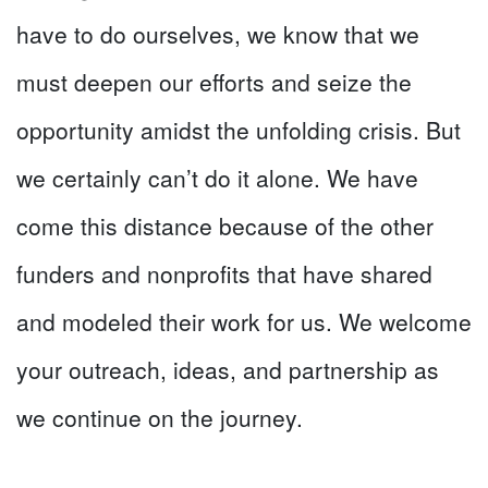
have to do ourselves, we know that we
must deepen our efforts and seize the
opportunity amidst the unfolding crisis. But
we certainly can’t do it alone. We have
come this distance because of the other
funders and nonprofits that have shared
and modeled their work for us. We welcome
your outreach, ideas, and partnership as
we continue on the journey.