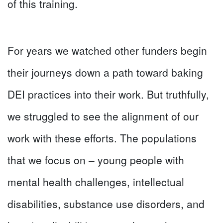
of this training.
For years we watched other funders begin
their journeys down a path toward baking
DEI practices into their work. But truthfully,
we struggled to see the alignment of our
work with these efforts. The populations
that we focus on – young people with
mental health challenges, intellectual
disabilities, substance use disorders, and