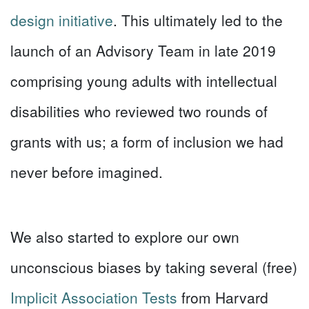
design initiative
. This ultimately led to the
launch of an Advisory Team in late 2019
comprising young adults with intellectual
disabilities who reviewed two rounds of
grants with us; a form of inclusion we had
never before imagined.
We also started to explore our own
unconscious biases by taking several (free)
Implicit Association Tests
from Harvard