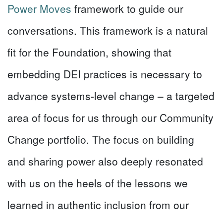
Power Moves
framework to guide our
conversations. This framework is a natural
fit for the Foundation, showing that
embedding DEI practices is necessary to
advance systems-level change – a targeted
area of focus for us through our Community
Change portfolio. The focus on building
and sharing power also deeply resonated
with us on the heels of the lessons we
learned in authentic inclusion from our