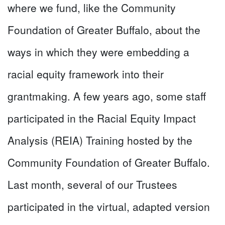
where we fund, like the Community
Foundation of Greater Buffalo, about the
ways in which they were embedding a
racial equity framework into their
grantmaking. A few years ago, some staff
participated in the Racial Equity Impact
Analysis (REIA) Training hosted by the
Community Foundation of Greater Buffalo.
Last month, several of our Trustees
participated in the virtual, adapted version