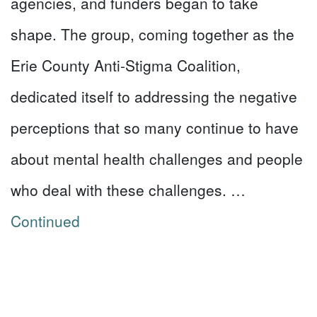
agencies, and funders began to take
shape. The group, coming together as the
Erie County Anti-Stigma Coalition,
dedicated itself to addressing the negative
perceptions that so many continue to have
about mental health challenges and people
who deal with these challenges. …
Continued