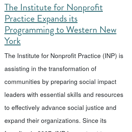
The Institute for Nonprofit
Practice Expands its
Programming to Western New
York
The Institute for Nonprofit Practice (INP) is
assisting in the transformation of
communities by preparing social impact
leaders with essential skills and resources
to effectively advance social justice and
expand their organizations. Since its