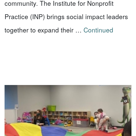
community. The Institute for Nonprofit
Practice (INP) brings social impact leaders
together to expand their …
Continued