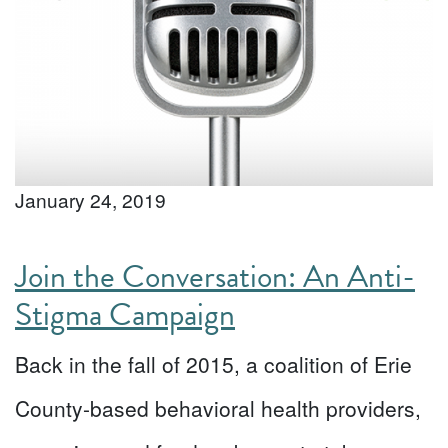
January 24, 2019
Join the Conversation: An Anti-
Stigma Campaign
Back in the fall of 2015, a coalition of Erie
County-based behavioral health providers,