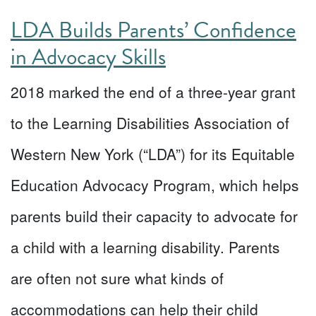
LDA Builds Parents’ Confidence
in Advocacy Skills
2018 marked the end of a three-year grant
to the Learning Disabilities Association of
Western New York (“LDA”) for its Equitable
Education Advocacy Program, which helps
parents build their capacity to advocate for
a child with a learning disability. Parents
are often not sure what kinds of
accommodations can help their child