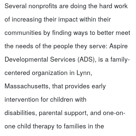
Several nonprofits are doing the hard work
of increasing their impact within their
communities by finding ways to better meet
the needs of the people they serve: Aspire
Developmental Services (ADS), is a family-
centered organization in Lynn,
Massachusetts, that provides early
intervention for children with
disabilities, parental support, and one-on-
one child therapy to families in the