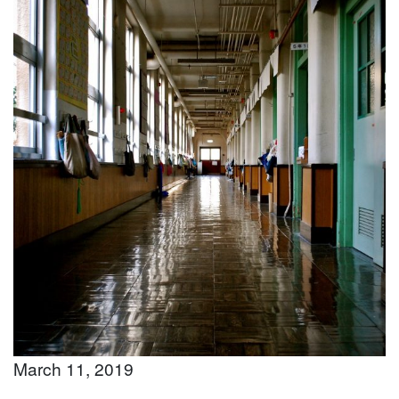
March 11, 2019