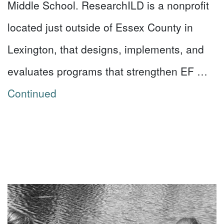
Middle School. ResearchILD is a nonprofit
located just outside of Essex County in
Lexington, that designs, implements, and
evaluates programs that strengthen EF …
Continued