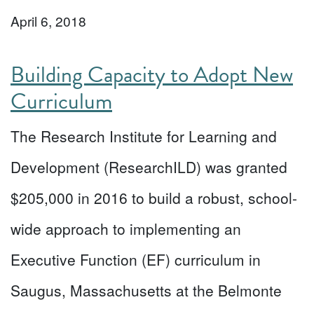
April 6, 2018
Building Capacity to Adopt New
Curriculum
The Research Institute for Learning and
Development (ResearchILD) was granted
$205,000 in 2016 to build a robust, school-
wide approach to implementing an
Executive Function (EF) curriculum in
Saugus, Massachusetts at the Belmonte