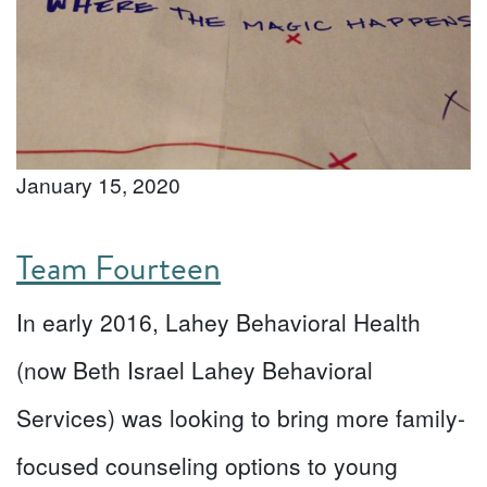
January 15, 2020
Team Fourteen
In early 2016, Lahey Behavioral Health
(now Beth Israel Lahey Behavioral
Services) was looking to bring more family-
focused counseling options to young