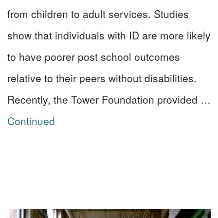
from children to adult services. Studies
show that individuals with ID are more likely
to have poorer post school outcomes
relative to their peers without disabilities.
Recently, the Tower Foundation provided …
Continued