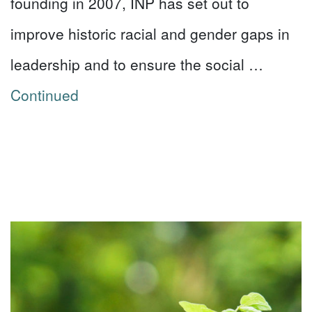
founding in 2007, INP has set out to
improve historic racial and gender gaps in
leadership and to ensure the social …
Continued