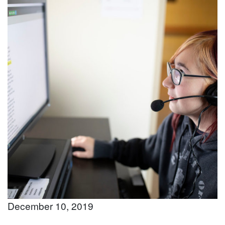
December 10, 2019