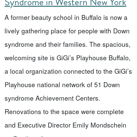
Syndrome in Western New York
A former beauty school in Buffalo is now a
lively gathering place for people with Down
syndrome and their families. The spacious,
welcoming site is GiGi’s Playhouse Buffalo,
a local organization connected to the GiGi’s
Playhouse national network of 51 Down
syndrome Achievement Centers.
Renovations to the space were complete
and Executive Director Emily Mondschein