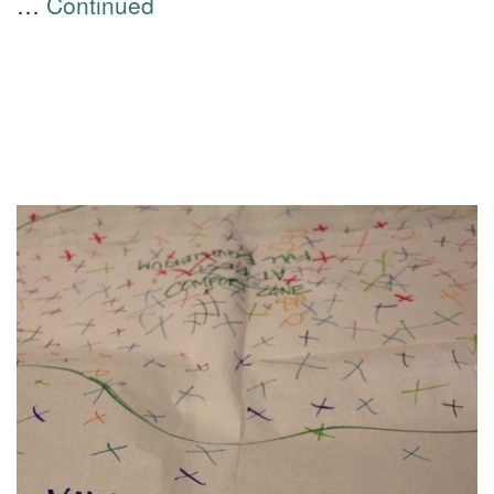
…
Continued