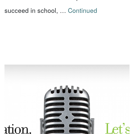
succeed in school, …
Continued