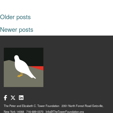
POSTS NAVIGATION
Older posts
Newer posts
The Peter and Elizabeth C. Tower Foundation 2351 North Forest Road Getzville,
New York 14068 716-689-0370 Info@TheTowerFoundation.org