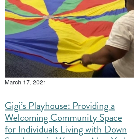
March 17, 2021
Gigi’s Playhouse: Providing a
Welcoming Community Space
for Individuals Living with Down