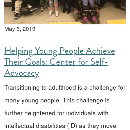
May 6, 2019
Helping Young People Achieve
Their Goals: Center for Self-
Advocacy
Transitioning to adulthood is a challenge for
many young people. This challenge is
further heightened for individuals with
intellectual disabilities (ID) as they move