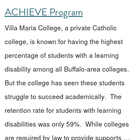
ACHIEVE Program
Villa Maria College, a private Catholic
college, is known for having the highest
percentage of students with a learning
disability among all Buffalo-area colleges.
But the college has seen these students
struggle to succeed academically. The
retention rate for students with learning
disabilities was only 59%. While colleges
are required by law to provide supports …