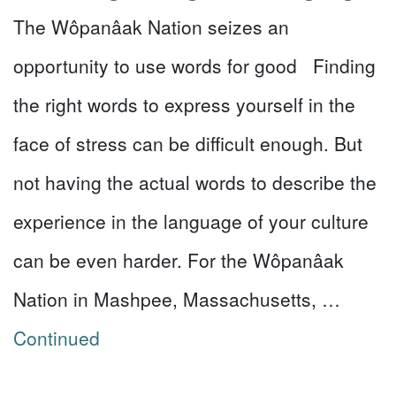
The Wôpanâak Nation seizes an
opportunity to use words for good Finding
the right words to express yourself in the
face of stress can be difficult enough. But
not having the actual words to describe the
experience in the language of your culture
can be even harder. For the Wôpanâak
Nation in Mashpee, Massachusetts, …
Continued