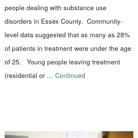
people dealing with substance use
disorders in Essex County. Community-
level data suggested that as many as 28%
of patients in treatment were under the age
of 25. Young people leaving treatment
(residential or …
Continued