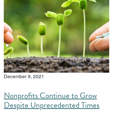
December 9, 2021
Nonprofits Continue to Grow
Despite Unprecedented Times