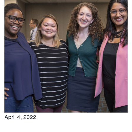
April 4, 2022