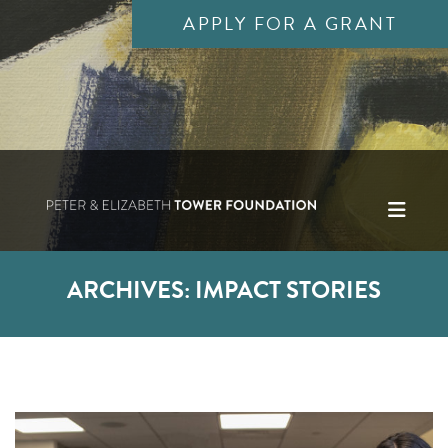
APPLY FOR A GRANT
ARCHIVES:
IMPACT STORIES