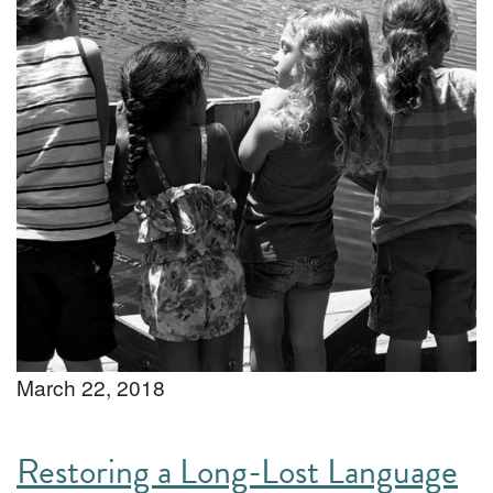
March 22, 2018
Restoring a Long-Lost Language