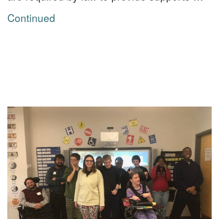
Continued