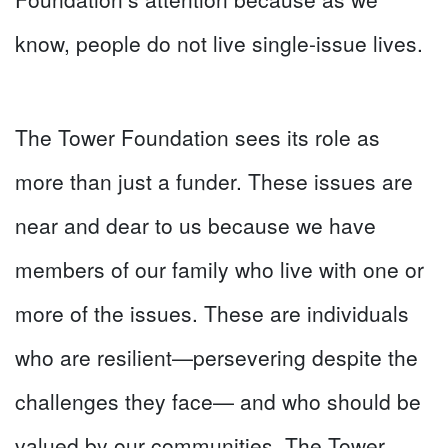
know, people do not live single-issue lives.
The Tower Foundation sees its role as
more than just a funder. These issues are
near and dear to us because we have
members of our family who live with one or
more of the issues. These are individuals
who are resilient—persevering despite the
challenges they face— and who should be
valued by our communities. The Tower