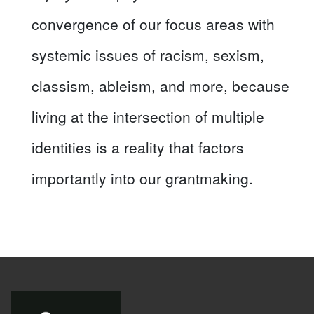
convergence of our focus areas with
systemic issues of racism, sexism,
classism, ableism, and more, because
living at the intersection of multiple
identities is a reality that factors
importantly into our grantmaking.