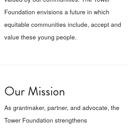
Foundation envisions a future in which
equitable communities include, accept and
value these young people.
Our Mission
As grantmaker, partner, and advocate, the
Tower Foundation strengthens