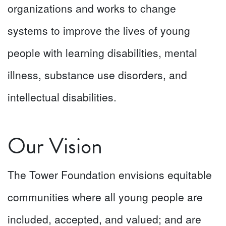
organizations and works to change
systems to improve the lives of young
people with learning disabilities, mental
illness, substance use disorders, and
intellectual disabilities.
Our Vision
The Tower Foundation envisions equitable
communities where all young people are
included, accepted, and valued; and are