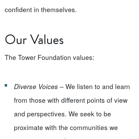
confident in themselves.
Our Values
The Tower Foundation values:
Diverse Voices
– We listen to and learn
from those with different points of view
and perspectives. We seek to be
proximate with the communities we