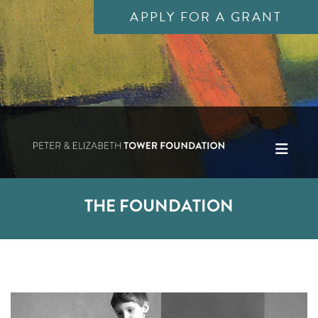
APPLY FOR A GRANT
THE FOUNDATION