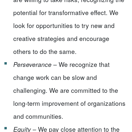
potential for transformative effect. We
look for opportunities to try new and
creative strategies and encourage
others to do the same.
Perseverance
– We recognize that
change work can be slow and
challenging. We are committed to the
long-term improvement of organizations
and communities.
Equity
– We pay close attention to the