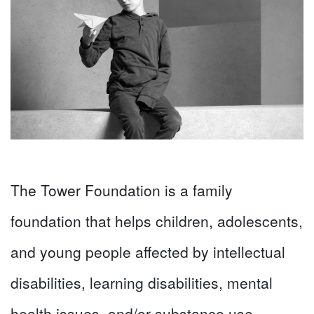
The Tower Foundation is a family
foundation that helps children, adolescents,
and young people affected by intellectual
disabilities, learning disabilities, mental
health issues, and/or substance use