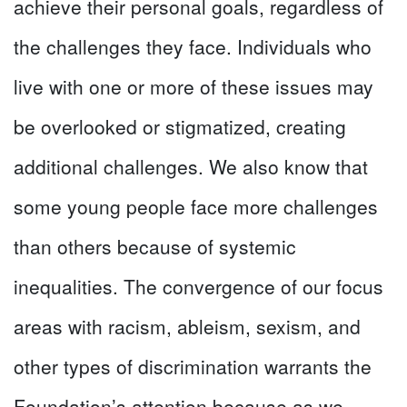
achieve their personal goals, regardless of
the challenges they face. Individuals who
live with one or more of these issues may
be overlooked or stigmatized, creating
additional challenges. We also know that
some young people face more challenges
than others because of systemic
inequalities. The convergence of our focus
areas with racism, ableism, sexism, and
other types of discrimination warrants the
Foundation’s attention because as we