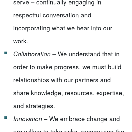
serve – continually engaging in
respectful conversation and
incorporating what we hear into our
work.
Collaboration
– We understand that in
order to make progress, we must build
relationships with our partners and
share knowledge, resources, expertise,
and strategies.
Innovation
– We embrace change and
are willing to take risks, recognizing the