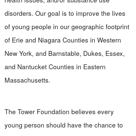
disorders. Our goal is to improve the lives
of young people in our geographic footprint
of Erie and Niagara Counties in Western
New York, and Barnstable, Dukes, Essex,
and Nantucket Counties in Eastern
Massachusetts.
The Tower Foundation believes every
young person should have the chance to