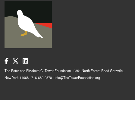
The Peter and Elizabeth C. Tower Foundation 2351 North Forest Road Getzville,
New York 14068 716-689-0370 Info@TheTowerFoundation.org