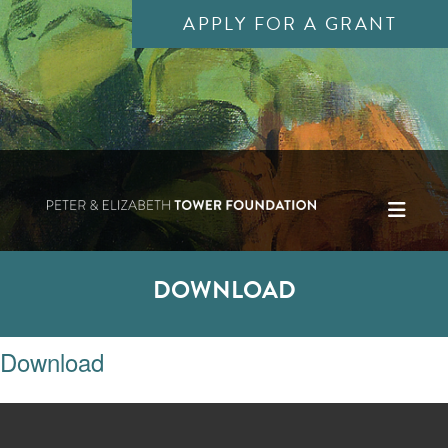
APPLY FOR A GRANT
DOWNLOAD
Download