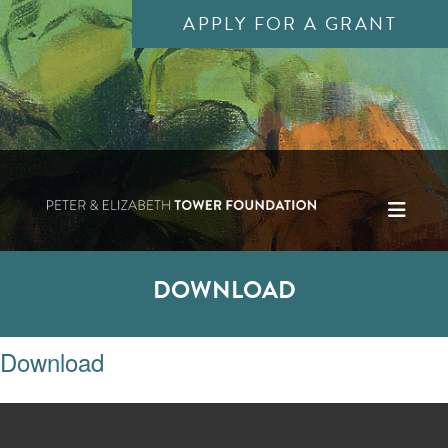
APPLY FOR A GRANT
DOWNLOAD
Download