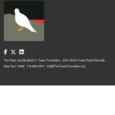
The Peter and Elizabeth C. Tower Foundation 2351 North Forest Road Getzville,
New York 14068 716-689-0370 Info@TheTowerFoundation.org