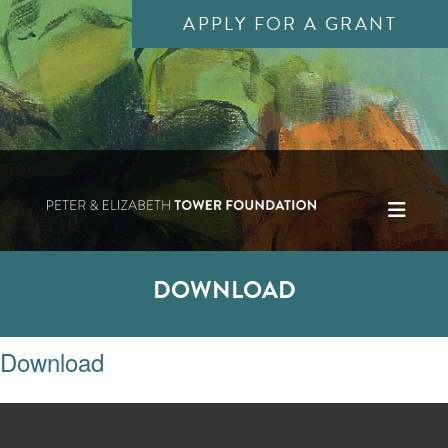
APPLY FOR A GRANT
DOWNLOAD
Download