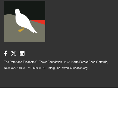
The Peter and Elizabeth C. Tower Foundation 2351 North Forest Road Getzville,
New York 14068 716-689-0370 Info@TheTowerFoundation.org