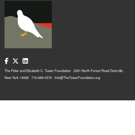
The Peter and Elizabeth C. Tower Foundation 2351 North Forest Road Getzville,
New York 14068 716-689-0370 Info@TheTowerFoundation.org