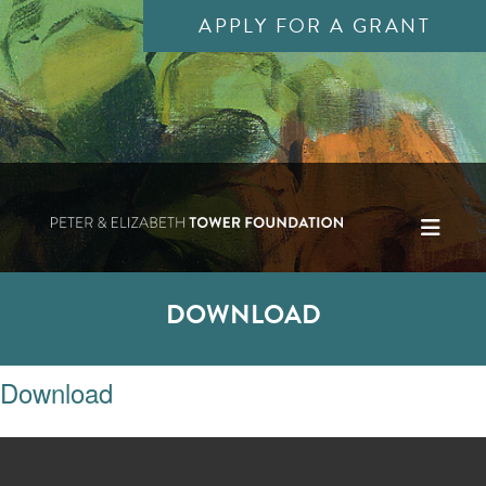
APPLY FOR A GRANT
DOWNLOAD
Download