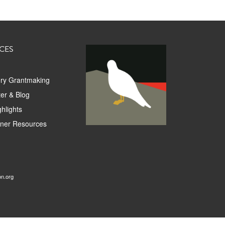
CES
ory Grantmaking
er & Blog
hlights
tner Resources
on.org