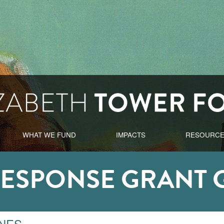
WHAT WE FUND
IMPACTS
RESOURC
RESPONSE GRANT 
INES