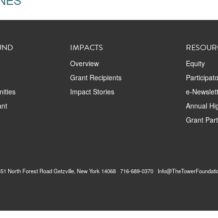
UND
IMPACTS
RESOUR
Overview
Equity
Grant Recipients
Participat
ities
Impact Stories
e-Newslett
ant
Annual Hig
Grant Par
2351 North Forest Road Getzville, New York 14068 716-689-0370 Info@TheTowerFoundati