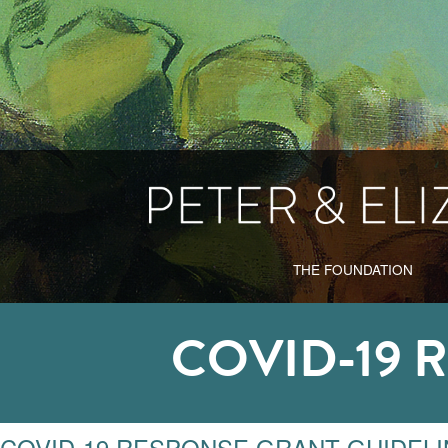
THE FOUNDATION
COVID-19 
COVID-19 RESPONSE GRANT GUIDEL