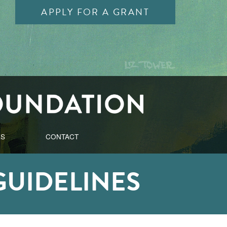
APPLY FOR A GRANT
ES
CONTACT
GUIDELINES