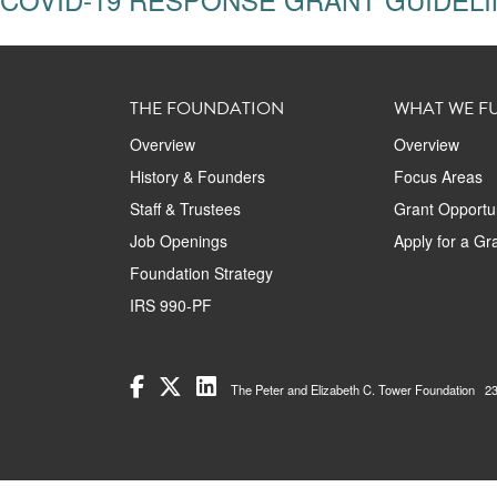
THE FOUNDATION
WHAT WE F
Overview
Overview
History & Founders
Focus Areas
Staff & Trustees
Grant Opportun
Job Openings
Apply for a Gr
Foundation Strategy
IRS 990-PF
The Peter and Elizabeth C. Tower Foundation 