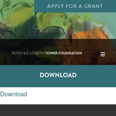
APPLY FOR A GRANT
DOWNLOAD
Download