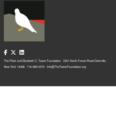
The Peter and Elizabeth C. Tower Foundation 2351 North Forest Road Getzville,
New York 14068 716-689-0370 Info@TheTowerFoundation.org