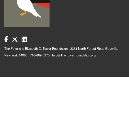
The Peter and Elizabeth C. Tower Foundation 2351 North Forest Road Getzville,
New York 14068 716-689-0370 Info@TheTowerFoundation.org