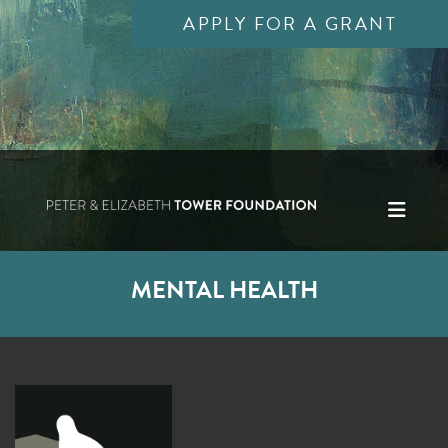
APPLY FOR A GRANT
MENTAL HEALTH