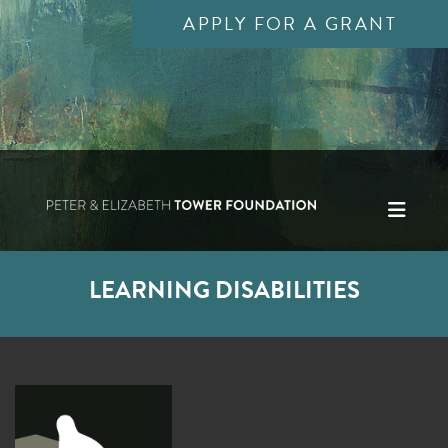
APPLY FOR A GRANT
LEARNING DISABILITIES