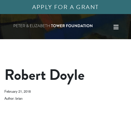
APPLY FOR A GRANT
Robert Doyle
February 21, 2018
Author: brian