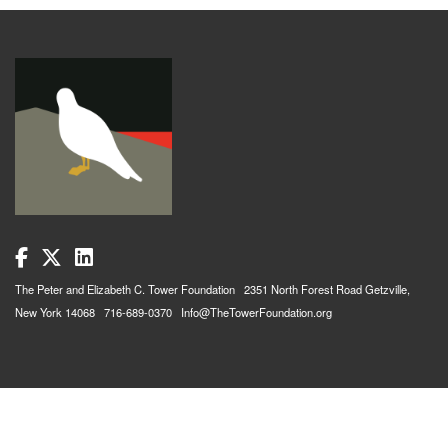
The Peter and Elizabeth C. Tower Foundation 2351 North Forest Road Getzville,
New York 14068 716-689-0370 Info@TheTowerFoundation.org