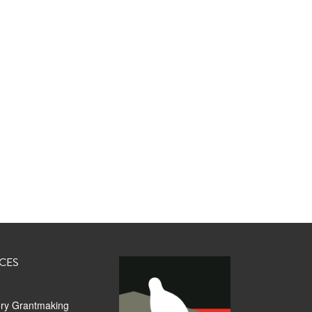
CES
ory Grantmaking