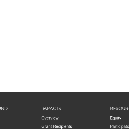
UND
IMPACTS
RESOUR
Overview
Equity
Grant Recipients
Participat