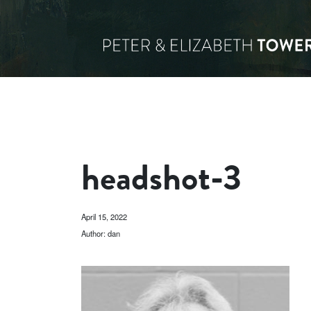
headshot-3
April 15, 2022
Author: dan