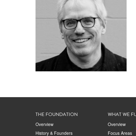
THE FOUNDATION
WHAT WE F
Overview
Overview
History & Founders
Focus Areas