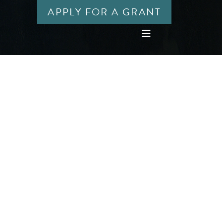
APPLY FOR A GRANT