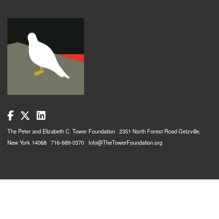
The Peter and Elizabeth C. Tower Foundation 2351 North Forest Road Getzville,
New York 14068 716-689-0370 Info@TheTowerFoundation.org