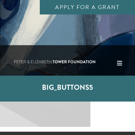
APPLY FOR A GRANT
BIG_BUTTONS5