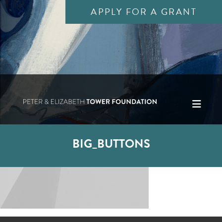
APPLY FOR A GRANT
BIG_BUTTONS