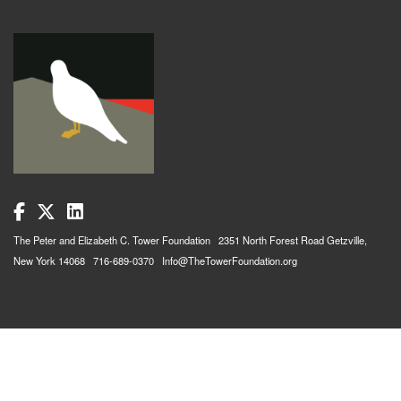
The Peter and Elizabeth C. Tower Foundation 2351 North Forest Road Getzville,
New York 14068 716-689-0370 Info@TheTowerFoundation.org