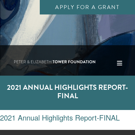
APPLY FOR A GRANT
2021 ANNUAL HIGHLIGHTS REPORT-
FINAL
2021 Annual Highlights Report-FINAL