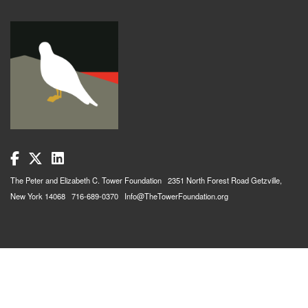
The Peter and Elizabeth C. Tower Foundation 2351 North Forest Road Getzville,
New York 14068 716-689-0370 Info@TheTowerFoundation.org