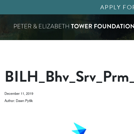
APPLY FO
BILH_Bhv_Srv_Prm
December 11, 2019
Author: Dawn Pytlik