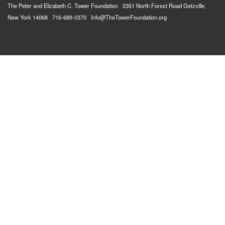
The Peter and Elizabeth C. Tower Foundation 2351 North Forest Road Getzville,
New York 14068 716-689-0370 Info@TheTowerFoundation.org