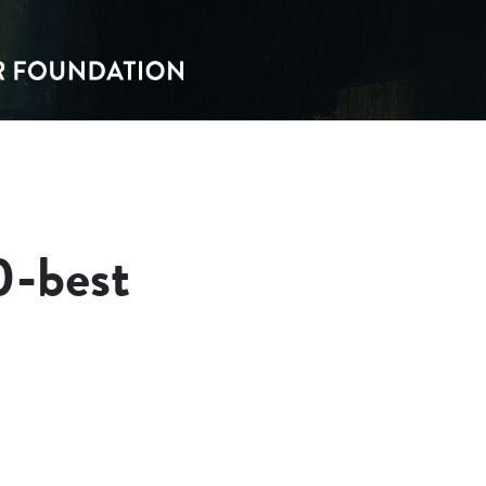
0-best