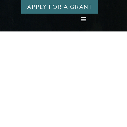
APPLY FOR A GRANT