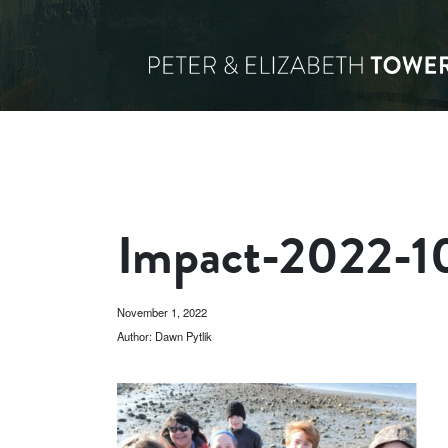
Impact-2022-1
November 1, 2022
Author: Dawn Pytlik