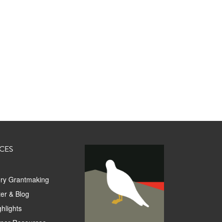
CES
ory Grantmaking
er & Blog
hlights