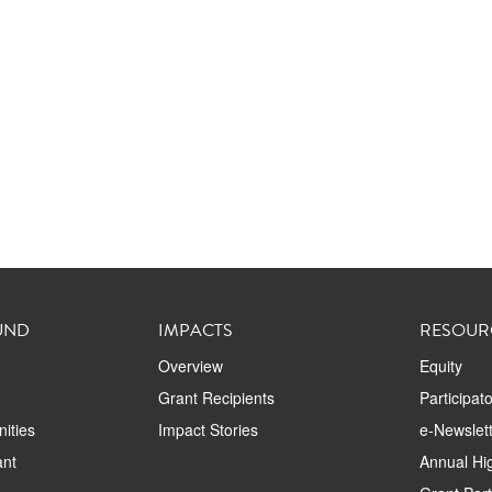
UND
IMPACTS
RESOUR
Overview
Equity
Grant Recipients
Participat
ities
Impact Stories
e-Newslett
ant
Annual Hig