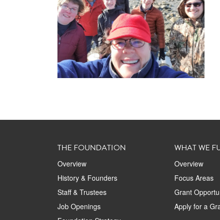
THE FOUNDATION
WHAT WE F
Overview
Overview
History & Founders
Focus Areas
Staff & Trustees
Grant Opportun
Job Openings
Apply for a Gr