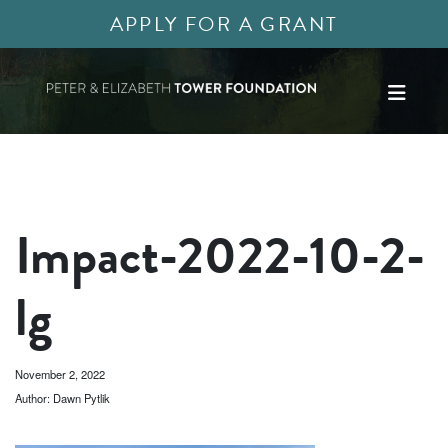
APPLY FOR A GRANT
Impact-2022-10-2-
lg
November 2, 2022
Author: Dawn Pytlik