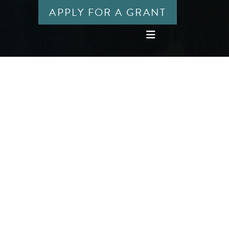
APPLY FOR A GRANT