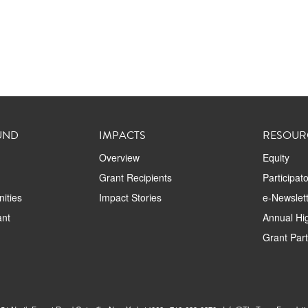
UND
IMPACTS
RESOUR
Overview
Equity
Grant Recipients
Participat
ities
Impact Stories
e-Newslett
ant
Annual Hig
Grant Par