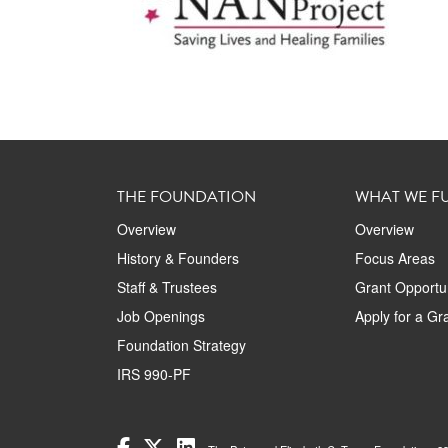
THE FOUNDATION
WHAT WE F
Overview
Overview
History & Founders
Focus Areas
Staff & Trustees
Grant Opportun
Job Openings
Apply for a Gr
Foundation Strategy
IRS 990-PF