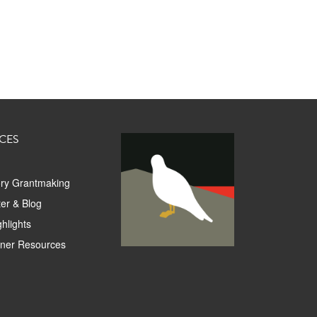
CES
ory Grantmaking
er & Blog
hlights
tner Resources