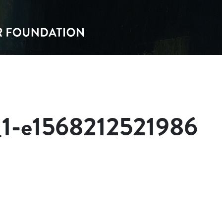
_1-e1568212521986