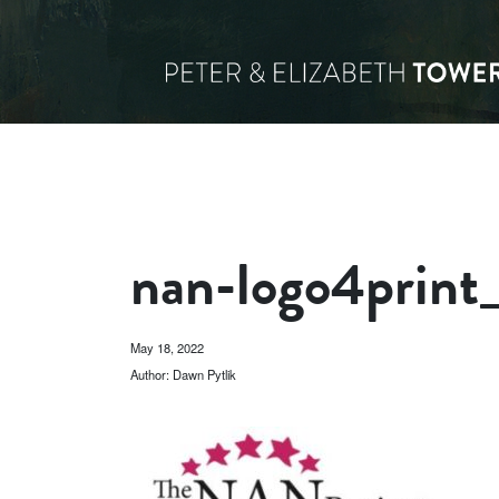
nan-logo4print
May 18, 2022
Author: Dawn Pytlik