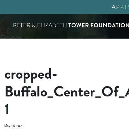
APPL
cropped-
Buffalo_Center_Of_
1
May 18, 2022