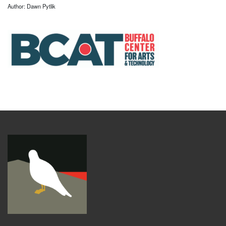
Author: Dawn Pytlik