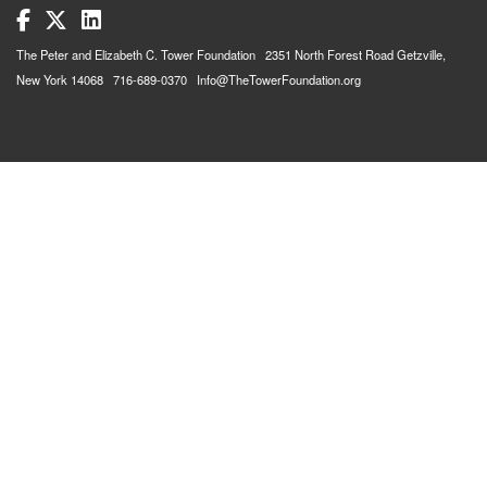
The Peter and Elizabeth C. Tower Foundation 2351 North Forest Road Getzville,
New York 14068 716-689-0370 Info@TheTowerFoundation.org