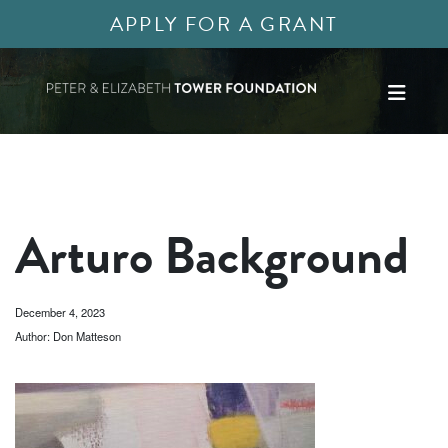
APPLY FOR A GRANT
Arturo Background
December 4, 2023
Author: Don Matteson