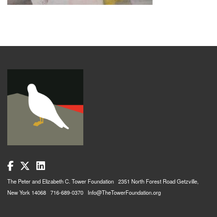
The Peter and Elizabeth C. Tower Foundation 2351 North Forest Road Getzville,
New York 14068 716-689-0370 Info@TheTowerFoundation.org