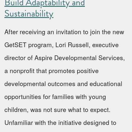
Build Adaptability and
Sustainability
After receiving an invitation to join the new
GetSET program, Lori Russell, executive
director of Aspire Developmental Services,
a nonprofit that promotes positive
developmental outcomes and educational
opportunities for families with young
children, was not sure what to expect.
Unfamiliar with the initiative designed to