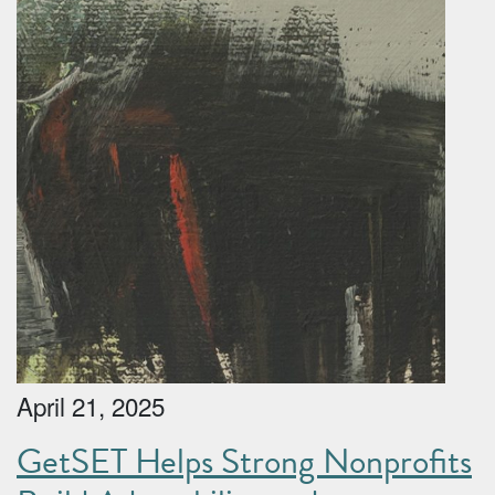
April 21, 2025
GetSET Helps Strong Nonprofits