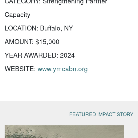
CATEGORY:
Strengthening Partner
Capacity
LOCATION:
Buffalo, NY
AMOUNT:
$15,000
YEAR AWARDED:
2024
WEBSITE:
www.ymcabn.org
FEATURED IMPACT STORY