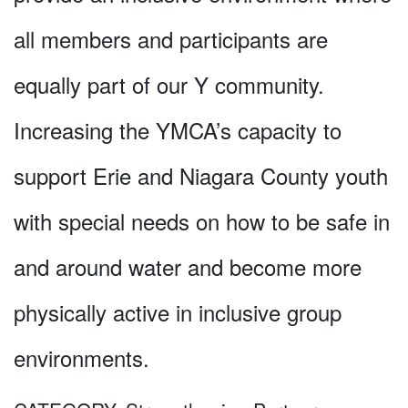
all members and participants are
equally part of our Y community.
Increasing the YMCA’s capacity to
support Erie and Niagara County youth
with special needs on how to be safe in
and around water and become more
physically active in inclusive group
environments.