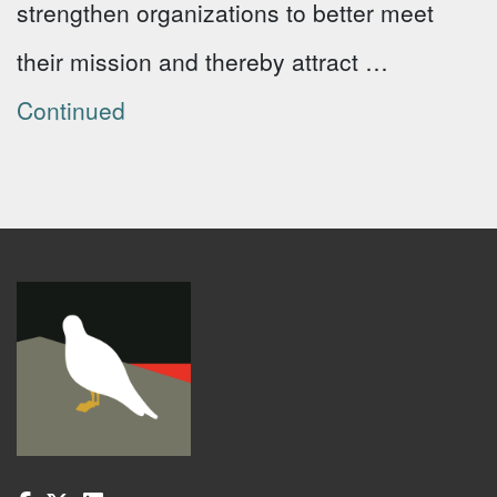
strengthen organizations to better meet
their mission and thereby attract …
Continued