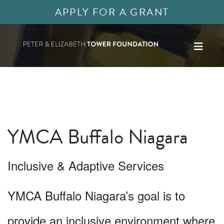
APPLY FOR A GRANT
YMCA Buffalo Niagara
Inclusive & Adaptive Services
YMCA Buffalo Niagara’s goal is to
provide an inclusive environment where