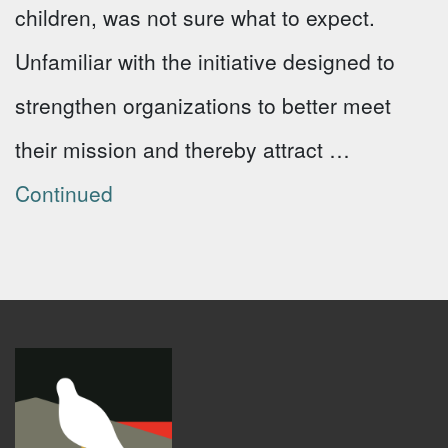
children, was not sure what to expect.
Unfamiliar with the initiative designed to
strengthen organizations to better meet
their mission and thereby attract …
Continued