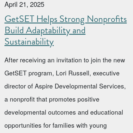
April 21, 2025
GetSET Helps Strong Nonprofits
Build Adaptability and
Sustainability
After receiving an invitation to join the new
GetSET program, Lori Russell, executive
director of Aspire Developmental Services,
a nonprofit that promotes positive
developmental outcomes and educational
opportunities for families with young