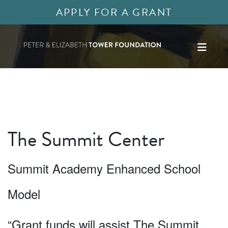
APPLY FOR A GRANT
The Summit Center
Summit Academy Enhanced School
Model
“Grant funds will assist The Summit