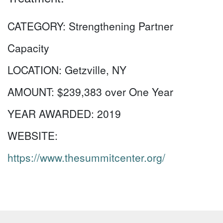
CATEGORY:
Strengthening Partner
Capacity
LOCATION:
Getzville, NY
AMOUNT:
$239,383 over One Year
YEAR AWARDED:
2019
WEBSITE:
https://www.thesummitcenter.org/