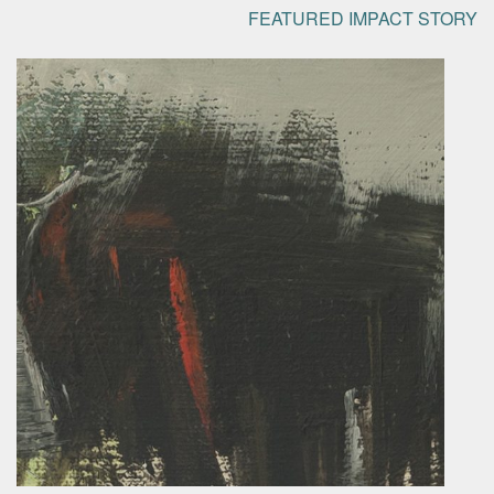
FEATURED IMPACT STORY