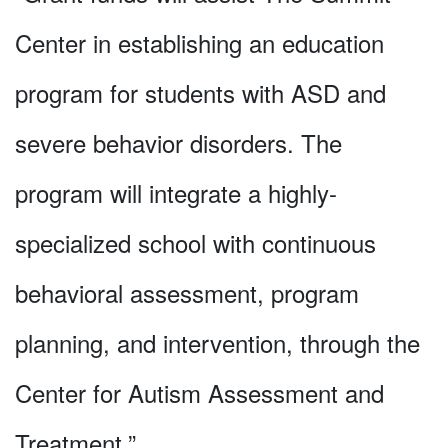
Center in establishing an education
program for students with ASD and
severe behavior disorders. The
program will integrate a highly-
specialized school with continuous
behavioral assessment, program
planning, and intervention, through the
Center for Autism Assessment and
Treatment.”