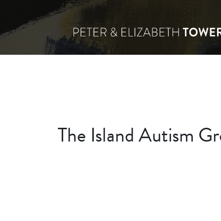
The Island Autism Gr