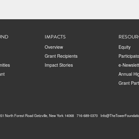
UND
IMPACTS
RESOUR
Overview
Equity
Grant Recipients
Participat
ities
Impact Stories
e-Newslett
ant
Annual Hig
Grant Par
2351 North Forest Road Getzville, New York 14068 716-689-0370 Info@TheTowerFoundati