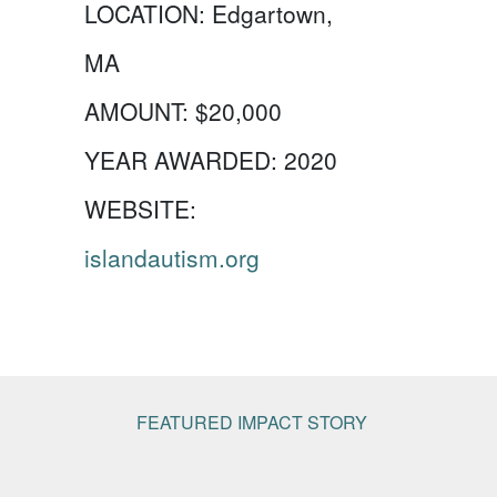
LOCATION:
Edgartown,
MA
AMOUNT:
$20,000
YEAR AWARDED:
2020
WEBSITE:
islandautism.org
FEATURED IMPACT STORY