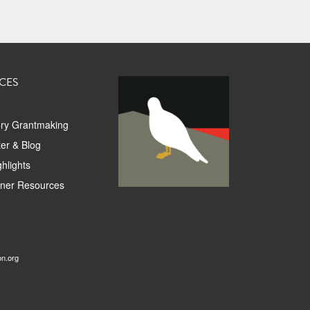
CES
ory Grantmaking
er & Blog
hlights
tner Resources
on.org