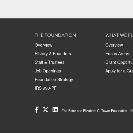
THE FOUNDATION
WHAT WE F
Overview
Overview
History & Founders
Focus Areas
Staff & Trustees
Grant Opportun
Job Openings
Apply for a Gr
Foundation Strategy
IRS 990-PF
The Peter and Elizabeth C. Tower Foundation 