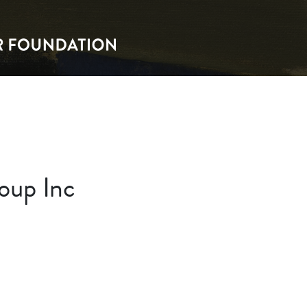
oup Inc