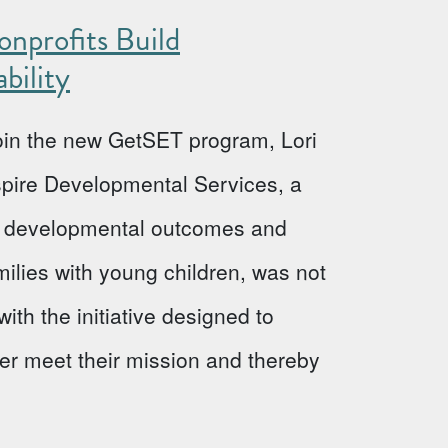
nprofits Build
bility
 join the new GetSET program, Lori
Aspire Developmental Services, a
ve developmental outcomes and
milies with young children, was not
ith the initiative designed to
ter meet their mission and thereby