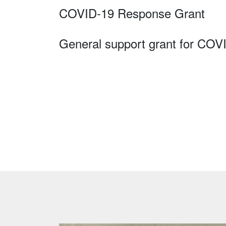
COVID-19 Response Grant
General support grant for COV