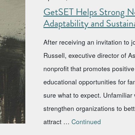
GetSET Helps Strong No
Adaptability and Sustaina
After receiving an invitation to
Russell, executive director of 
nonprofit that promotes positi
educational opportunities for fa
sure what to expect. Unfamiliar w
strengthen organizations to bet
attract …
Continued