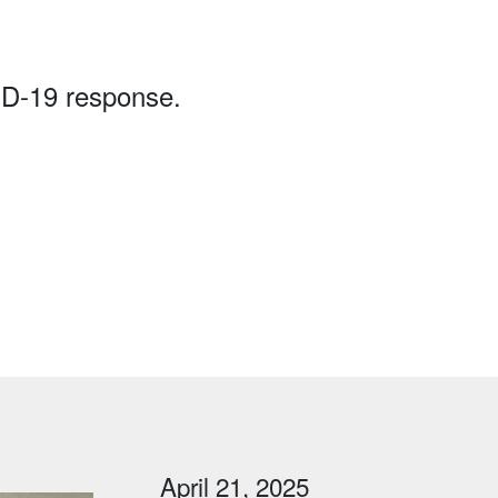
ID-19 response.
April 21, 2025