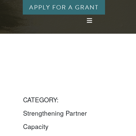
APPLY FOR A GRANT
CATEGORY:
Strengthening Partner
Capacity