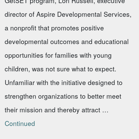
GetSET program, Lori Russell, executive
director of Aspire Developmental Services,
a nonprofit that promotes positive
developmental outcomes and educational
opportunities for families with young
children, was not sure what to expect.
Unfamiliar with the initiative designed to
strengthen organizations to better meet
their mission and thereby attract …
Continued