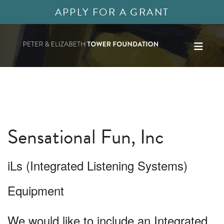
APPLY FOR A GRANT
Sensational Fun, Inc
iLs (Integrated Listening Systems)
Equipment
We would like to include an Integrated