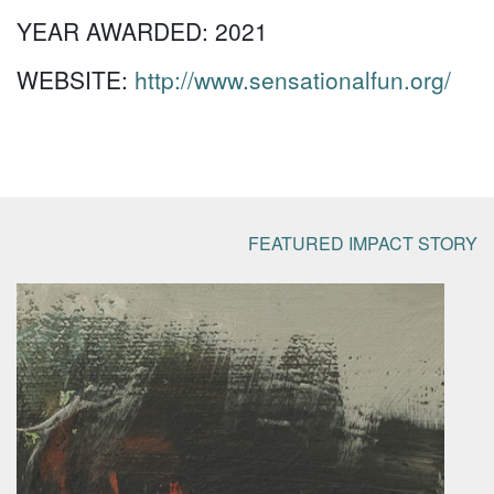
YEAR AWARDED:
2021
WEBSITE:
http://www.sensationalfun.org/
FEATURED IMPACT STORY