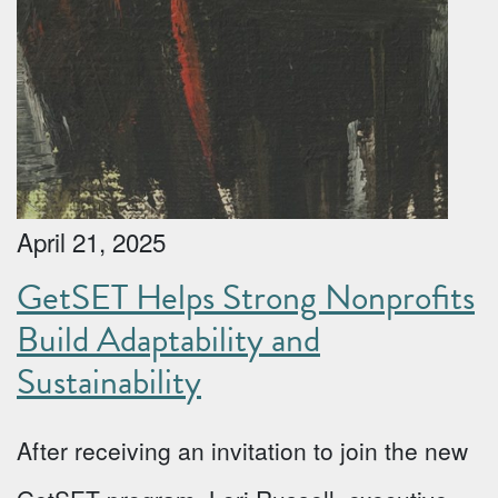
April 21, 2025
GetSET Helps Strong Nonprofits
Build Adaptability and
Sustainability
After receiving an invitation to join the new