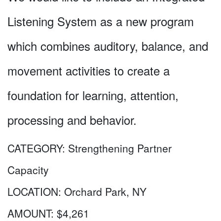
Listening System as a new program
which combines auditory, balance, and
movement activities to create a
foundation for learning, attention,
processing and behavior.
CATEGORY:
Strengthening Partner
Capacity
LOCATION:
Orchard Park, NY
AMOUNT:
$4,261