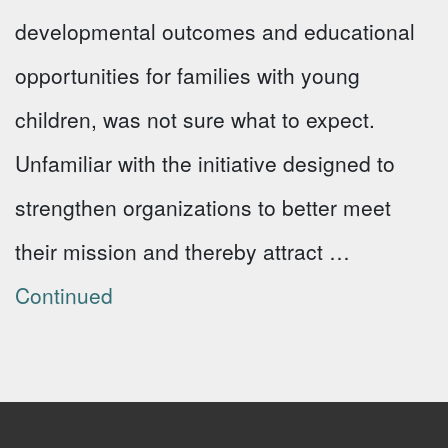
developmental outcomes and educational
opportunities for families with young
children, was not sure what to expect.
Unfamiliar with the initiative designed to
strengthen organizations to better meet
their mission and thereby attract …
Continued