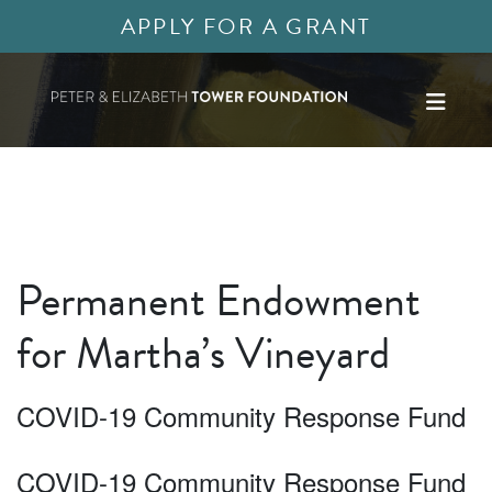
APPLY FOR A GRANT
Permanent Endowment
for Martha’s Vineyard
COVID-19 Community Response Fund
COVID-19 Community Response Fund