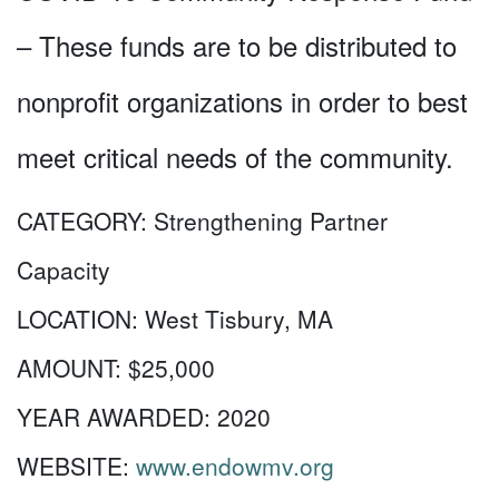
– These funds are to be distributed to
nonprofit organizations in order to best
meet critical needs of the community.
CATEGORY:
Strengthening Partner
Capacity
LOCATION:
West Tisbury, MA
AMOUNT:
$25,000
YEAR AWARDED:
2020
WEBSITE:
www.endowmv.org