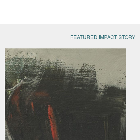
FEATURED IMPACT STORY