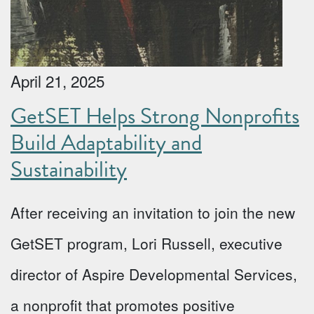
April 21, 2025
GetSET Helps Strong Nonprofits
Build Adaptability and
Sustainability
After receiving an invitation to join the new
GetSET program, Lori Russell, executive
director of Aspire Developmental Services,
a nonprofit that promotes positive