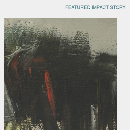
FEATURED IMPACT STORY