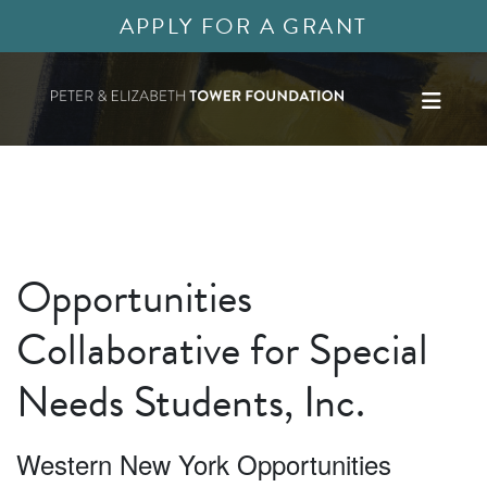
APPLY FOR A GRANT
Opportunities
Collaborative for Special
Needs Students, Inc.
Western New York Opportunities