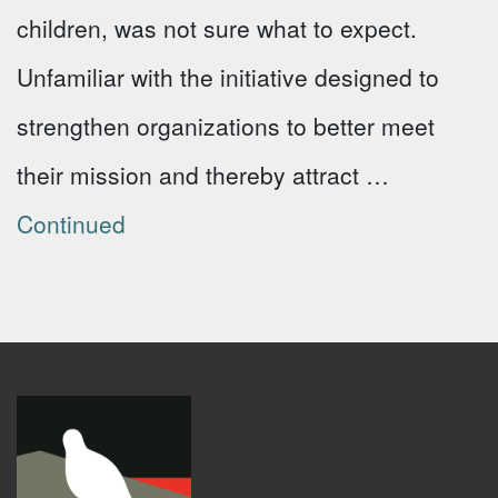
children, was not sure what to expect.
Unfamiliar with the initiative designed to
strengthen organizations to better meet
their mission and thereby attract …
Continued