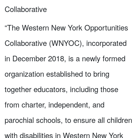
Collaborative
“The Western New York Opportunities
Collaborative (WNYOC), incorporated
in December 2018, is a newly formed
organization established to bring
together educators, including those
from charter, independent, and
parochial schools, to ensure all children
with disabilities in Western New York