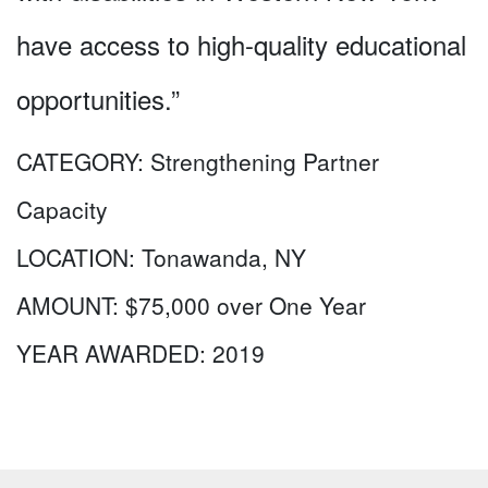
have access to high-quality educational
opportunities.”
CATEGORY:
Strengthening Partner
Capacity
LOCATION:
Tonawanda, NY
AMOUNT:
$75,000 over One Year
YEAR AWARDED:
2019