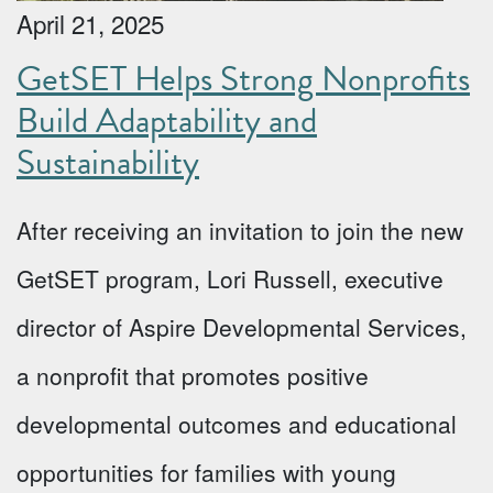
April 21, 2025
GetSET Helps Strong Nonprofits
Build Adaptability and
Sustainability
After receiving an invitation to join the new
GetSET program, Lori Russell, executive
director of Aspire Developmental Services,
a nonprofit that promotes positive
developmental outcomes and educational
opportunities for families with young