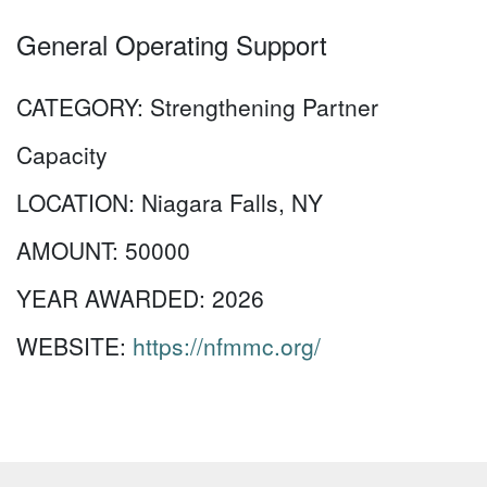
General Operating Support
CATEGORY:
Strengthening Partner
Capacity
LOCATION:
Niagara Falls, NY
AMOUNT:
50000
YEAR AWARDED:
2026
WEBSITE:
https://nfmmc.org/