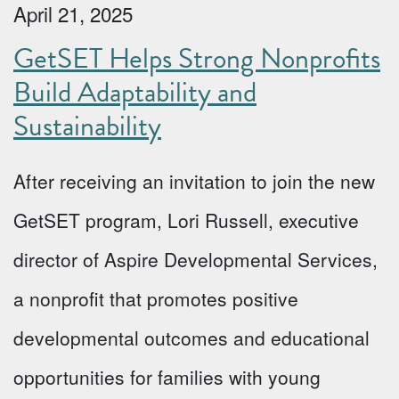
April 21, 2025
GetSET Helps Strong Nonprofits
Build Adaptability and
Sustainability
After receiving an invitation to join the new
GetSET program, Lori Russell, executive
director of Aspire Developmental Services,
a nonprofit that promotes positive
developmental outcomes and educational
opportunities for families with young