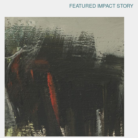
FEATURED IMPACT STORY