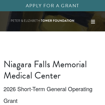
APPLY FOR A GRANT
Niagara Falls Memorial
Medical Center
2026 Short-Term General Operating
Grant