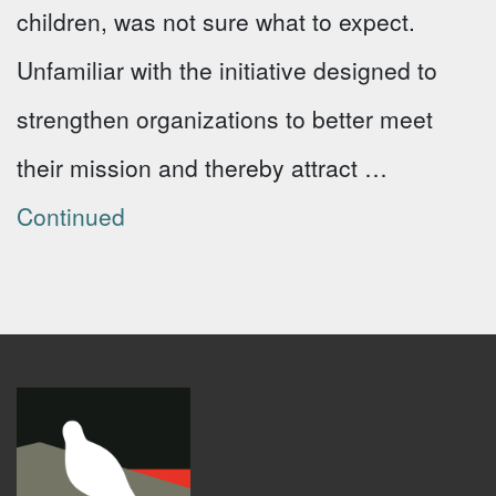
children, was not sure what to expect.
Unfamiliar with the initiative designed to
strengthen organizations to better meet
their mission and thereby attract …
Continued