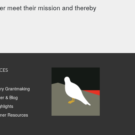
ter meet their mission and thereby
CES
ory Grantmaking
er & Blog
hlights
tner Resources