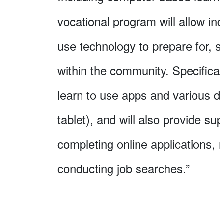
vocational program will allow in
use technology to prepare for,
within the community. Specifical
learn to use apps and various 
tablet), and will also provide s
completing online applications,
conducting job searches.”