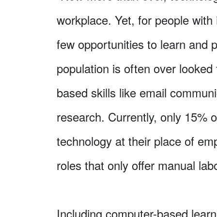
workplace. Yet, for people with i
few opportunities to learn and pr
population is often over looked 
based skills like email communi
research. Currently, only 15% o
technology at their place of emp
roles that only offer manual labo
Including computer-based learn