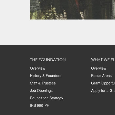
THE FOUNDATION
WHAT WE F
Overview
Overview
History & Founders
Focus Areas
Staff & Trustees
Grant Opportun
Job Openings
Apply for a Gr
Foundation Strategy
IRS 990-PF