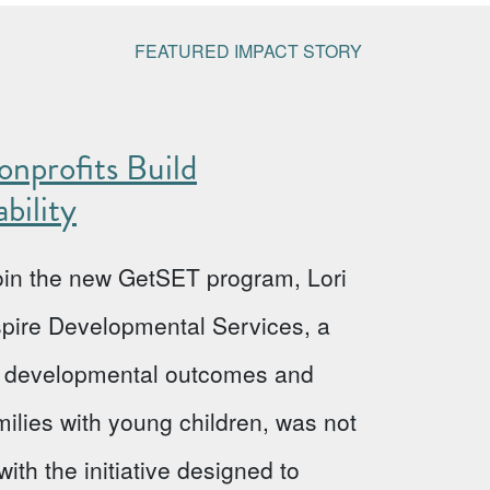
FEATURED IMPACT STORY
nprofits Build
bility
 join the new GetSET program, Lori
Aspire Developmental Services, a
ve developmental outcomes and
milies with young children, was not
ith the initiative designed to