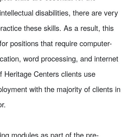
ntellectual disabilities, there are very
actice these skills. As a result, this
for positions that require computer-
cation, word processing, and internet
f Heritage Centers clients use
loyment with the majority of clients in
r.
ing modules as part of the pre-