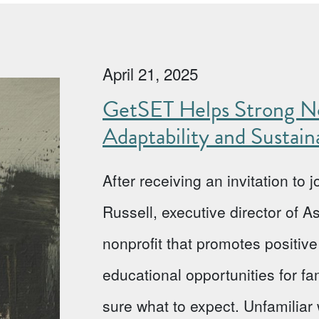
April 21, 2025
GetSET Helps Strong No
Adaptability and Sustaina
After receiving an invitation to
Russell, executive director of 
nonprofit that promotes positi
educational opportunities for fa
sure what to expect. Unfamiliar w