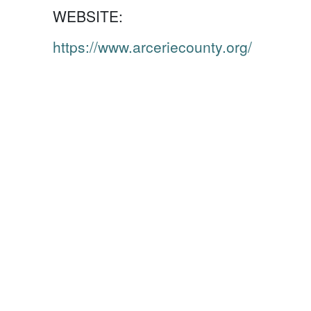
WEBSITE:
https://www.arceriecounty.org/