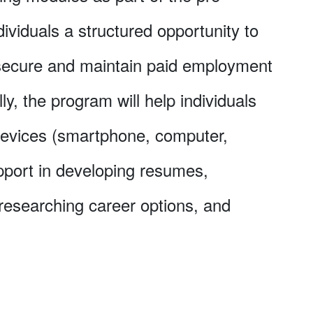
dividuals a structured opportunity to
 secure and maintain paid employment
ly, the program will help individuals
devices (smartphone, computer,
upport in developing resumes,
 researching career options, and