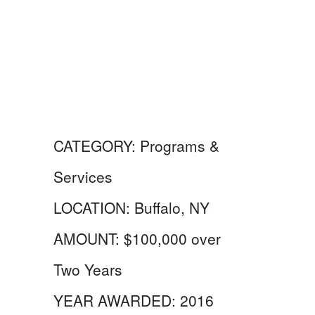
CATEGORY:
Programs &
Services
LOCATION:
Buffalo, NY
AMOUNT:
$100,000 over
Two Years
YEAR AWARDED:
2016