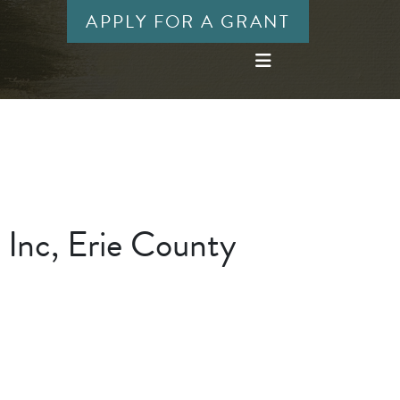
APPLY FOR A GRANT
 Inc, Erie County