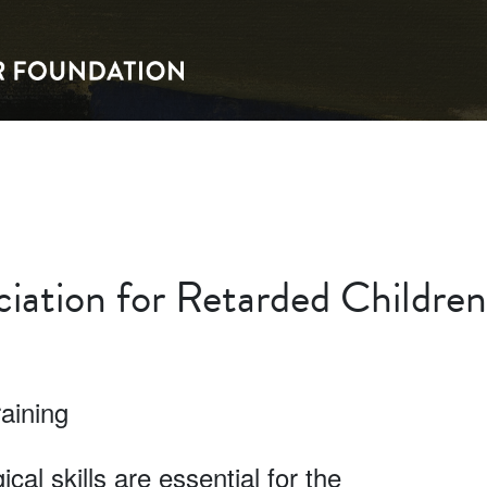
iation for Retarded Children
aining
al skills are essential for the