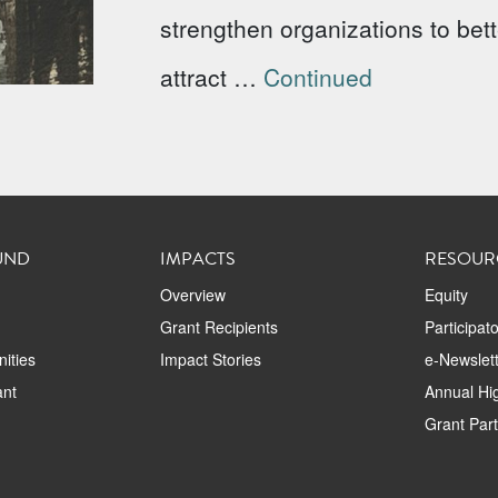
strengthen organizations to bet
attract …
Continued
UND
IMPACTS
RESOUR
Overview
Equity
Grant Recipients
Participat
ities
Impact Stories
e-Newslett
ant
Annual Hig
Grant Par