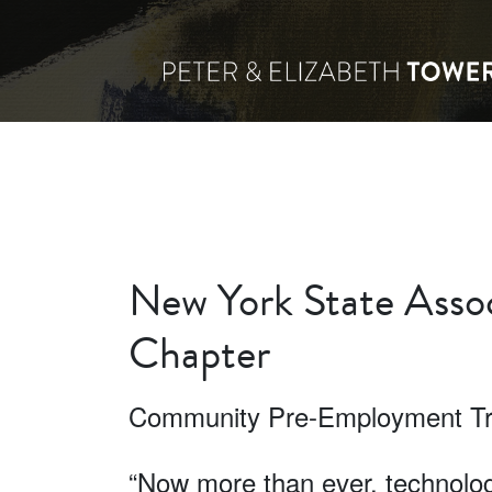
New York State Assoc
Chapter
Community Pre-Employment Tr
“Now more than ever, technologic