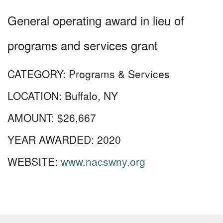
General operating award in lieu of
programs and services grant
CATEGORY:
Programs & Services
LOCATION:
Buffalo, NY
AMOUNT:
$26,667
YEAR AWARDED:
2020
WEBSITE:
www.nacswny.org