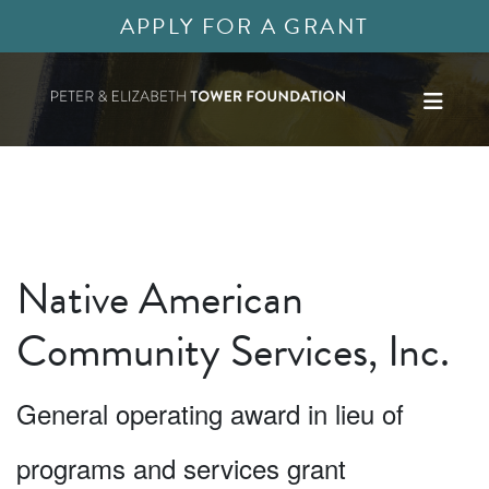
APPLY FOR A GRANT
Native American
Community Services, Inc.
General operating award in lieu of
programs and services grant