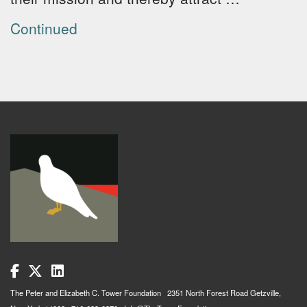
Continued
The Peter and Elizabeth C. Tower Foundation 2351 North Forest Road Getzville,