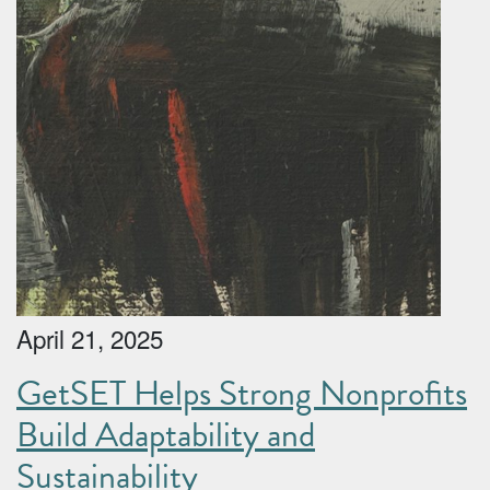
April 21, 2025
GetSET Helps Strong Nonprofits
Build Adaptability and
Sustainability