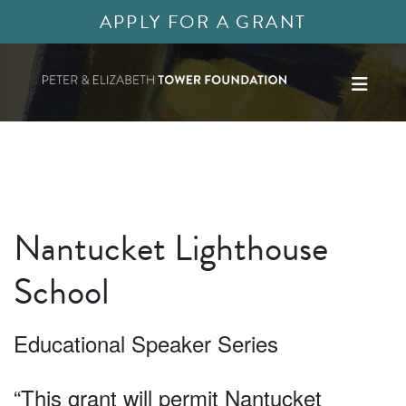
APPLY FOR A GRANT
Nantucket Lighthouse
School
Educational Speaker Series
“This grant will permit Nantucket