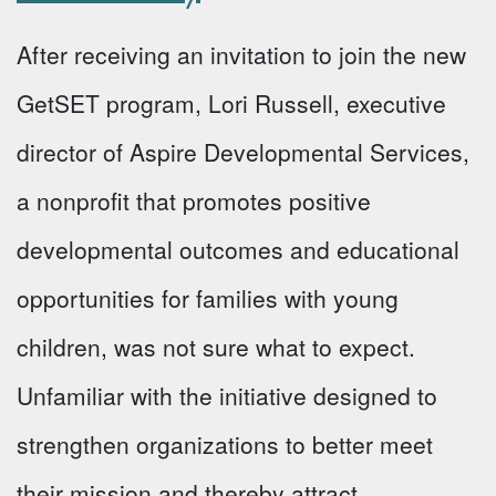
After receiving an invitation to join the new
GetSET program, Lori Russell, executive
director of Aspire Developmental Services,
a nonprofit that promotes positive
developmental outcomes and educational
opportunities for families with young
children, was not sure what to expect.
Unfamiliar with the initiative designed to
strengthen organizations to better meet
their mission and thereby attract …