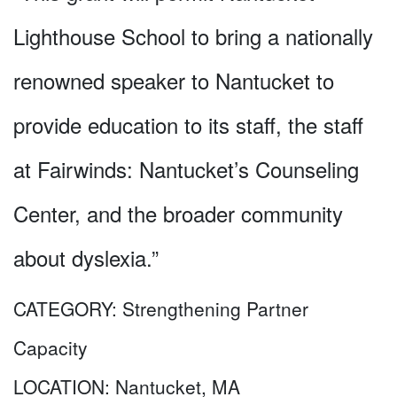
Lighthouse School to bring a nationally
renowned speaker to Nantucket to
provide education to its staff, the staff
at Fairwinds: Nantucket’s Counseling
Center, and the broader community
about dyslexia.”
CATEGORY:
Strengthening Partner
Capacity
LOCATION:
Nantucket, MA