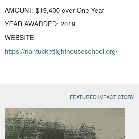
AMOUNT:
$19,400 over One Year
YEAR AWARDED:
2019
WEBSITE:
https://nantucketlighthouseschool.org/
FEATURED IMPACT STORY