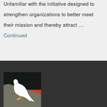
Unfamiliar with the initiative designed to
strengthen organizations to better meet
their mission and thereby attract …
Continued