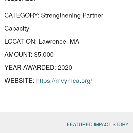
CATEGORY:
Strengthening Partner
Capacity
LOCATION:
Lawrence, MA
AMOUNT:
$5,000
YEAR AWARDED:
2020
WEBSITE:
https://mvymca.org/
FEATURED IMPACT STORY