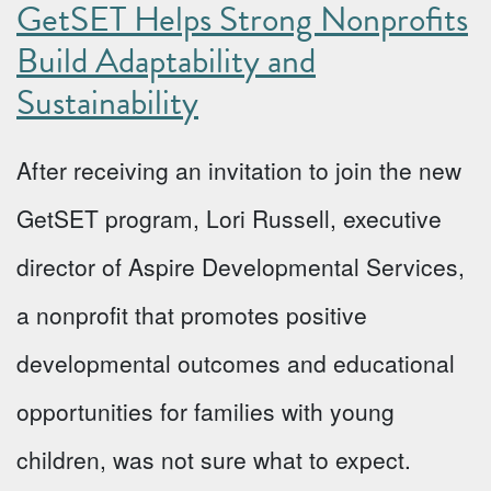
GetSET Helps Strong Nonprofits
Build Adaptability and
Sustainability
After receiving an invitation to join the new
GetSET program, Lori Russell, executive
director of Aspire Developmental Services,
a nonprofit that promotes positive
developmental outcomes and educational
opportunities for families with young
children, was not sure what to expect.