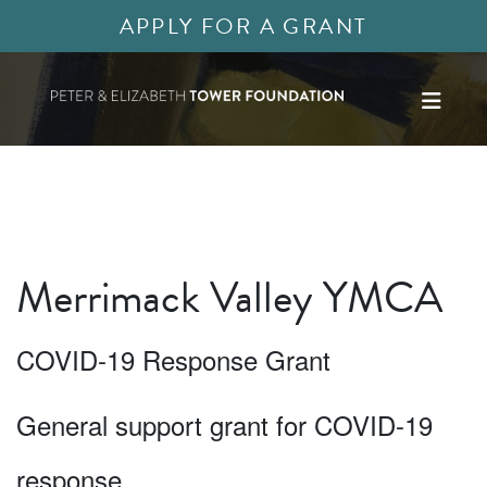
APPLY FOR A GRANT
Merrimack Valley YMCA
COVID-19 Response Grant
General support grant for COVID-19
response.