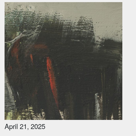
April 21, 2025