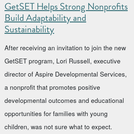
GetSET Helps Strong Nonprofits
Build Adaptability and
Sustainability
After receiving an invitation to join the new
GetSET program, Lori Russell, executive
director of Aspire Developmental Services,
a nonprofit that promotes positive
developmental outcomes and educational
opportunities for families with young
children, was not sure what to expect.