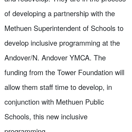
of developing a partnership with the
Methuen Superintendent of Schools to
develop inclusive programming at the
Andover/N. Andover YMCA. The
funding from the Tower Foundation will
allow them staff time to develop, in
conjunction with Methuen Public
Schools, this new inclusive
programming.