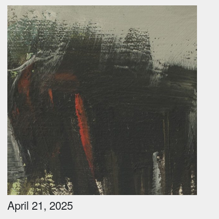
April 21, 2025