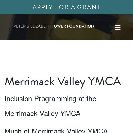
APPLY FOR A GRANT
Merrimack Valley YMCA
Inclusion Programming at the
Merrimack Valley YMCA
Much of Merrimack Valley YMCA