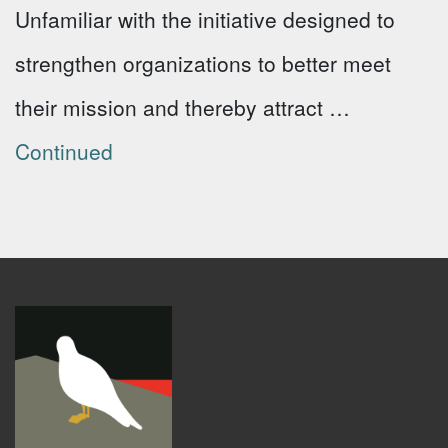
Unfamiliar with the initiative designed to
strengthen organizations to better meet
their mission and thereby attract …
Continued