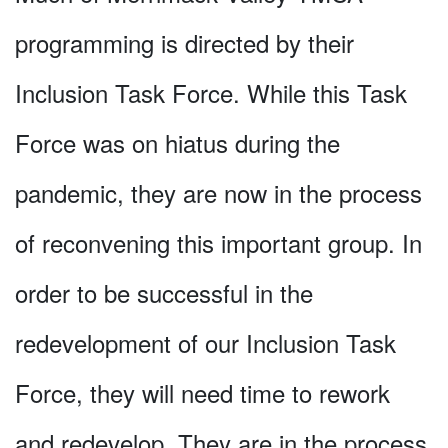
programming is directed by their
Inclusion Task Force. While this Task
Force was on hiatus during the
pandemic, they are now in the process
of reconvening this important group. In
order to be successful in the
redevelopment of our Inclusion Task
Force, they will need time to rework
and redevelop. They are in the process