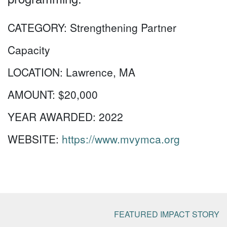
CATEGORY:
Strengthening Partner
Capacity
LOCATION:
Lawrence, MA
AMOUNT:
$20,000
YEAR AWARDED:
2022
WEBSITE:
https://www.mvymca.org
FEATURED IMPACT STORY