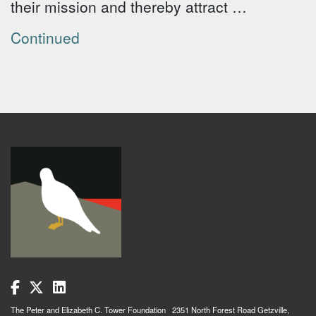
their mission and thereby attract …
Continued
The Peter and Elizabeth C. Tower Foundation 2351 North Forest Road Getzville,