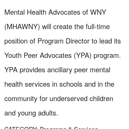
Mental Health Advocates of WNY
(MHAWNY) will create the full-time
position of Program Director to lead its
Youth Peer Advocates (YPA) program.
YPA provides ancillary peer mental
health services in schools and in the
community for underserved children
and young adults.