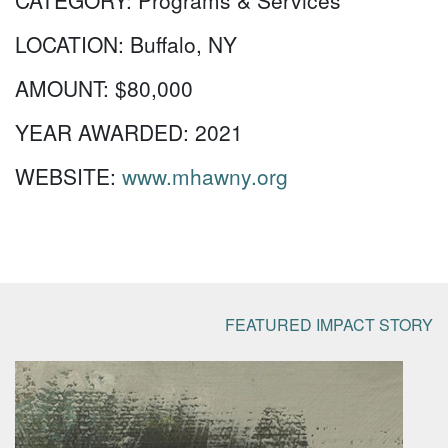
CATEGORY:
Programs & Services
LOCATION:
Buffalo, NY
AMOUNT:
$80,000
YEAR AWARDED:
2021
WEBSITE:
www.mhawny.org
FEATURED IMPACT STORY