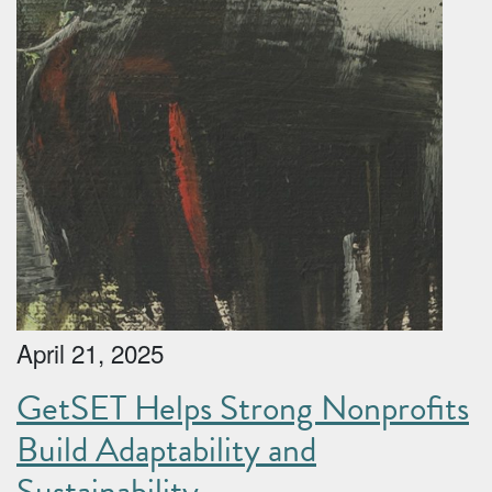
April 21, 2025
GetSET Helps Strong Nonprofits
Build Adaptability and
Sustainability