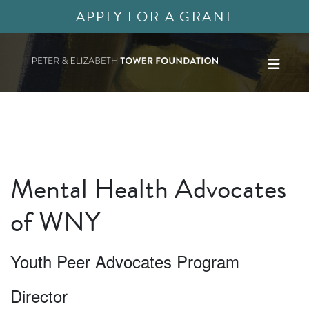
APPLY FOR A GRANT
Mental Health Advocates
of WNY
Youth Peer Advocates Program
Director