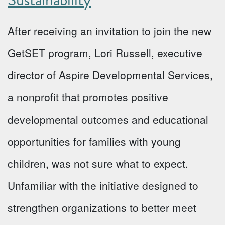
After receiving an invitation to join the new
GetSET program, Lori Russell, executive
director of Aspire Developmental Services,
a nonprofit that promotes positive
developmental outcomes and educational
opportunities for families with young
children, was not sure what to expect.
Unfamiliar with the initiative designed to
strengthen organizations to better meet