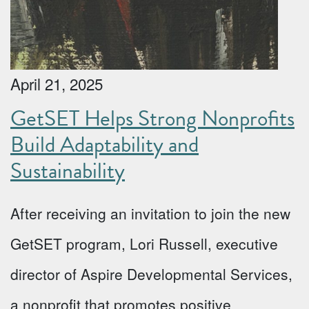
April 21, 2025
GetSET Helps Strong Nonprofits
Build Adaptability and
Sustainability
After receiving an invitation to join the new
GetSET program, Lori Russell, executive
director of Aspire Developmental Services,
a nonprofit that promotes positive