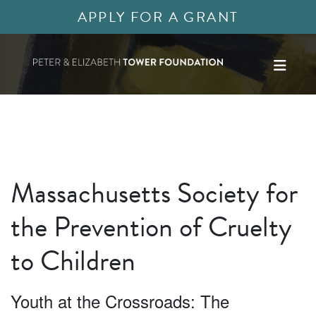
APPLY FOR A GRANT
Massachusetts Society for
the Prevention of Cruelty
to Children
Youth at the Crossroads: The