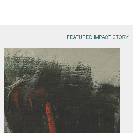
FEATURED IMPACT STORY