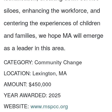
siloes, enhancing the workforce, and
centering the experiences of children
and families, we hope MA will emerge
as a leader in this area.
CATEGORY:
Community Change
LOCATION:
Lexington, MA
AMOUNT:
$450,000
YEAR AWARDED:
2025
WEBSITE:
www.mspcc.org