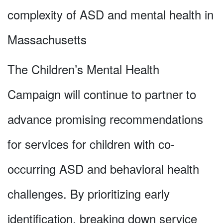
complexity of ASD and mental health in
Massachusetts
The Children’s Mental Health
Campaign will continue to partner to
advance promising recommendations
for services for children with co-
occurring ASD and behavioral health
challenges. By prioritizing early
identification, breaking down service