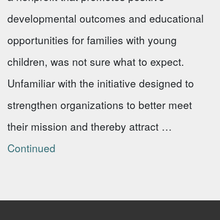
developmental outcomes and educational
opportunities for families with young
children, was not sure what to expect.
Unfamiliar with the initiative designed to
strengthen organizations to better meet
their mission and thereby attract …
Continued