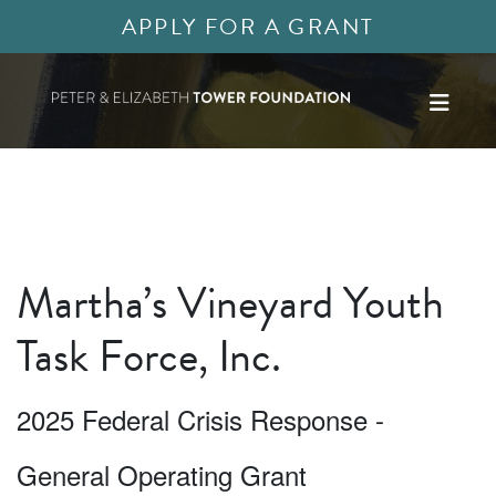
APPLY FOR A GRANT
Martha’s Vineyard Youth
Task Force, Inc.
2025 Federal Crisis Response -
General Operating Grant