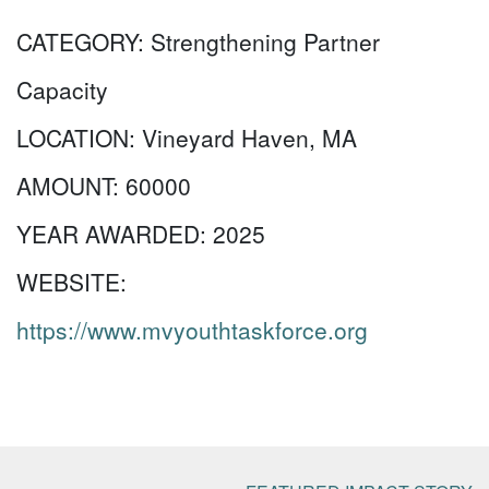
CATEGORY:
Strengthening Partner
Capacity
LOCATION:
Vineyard Haven, MA
AMOUNT:
60000
YEAR AWARDED:
2025
WEBSITE:
https://www.mvyouthtaskforce.org