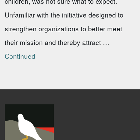
children, was not sure what to expect.
Unfamiliar with the initiative designed to
strengthen organizations to better meet
their mission and thereby attract …
Continued