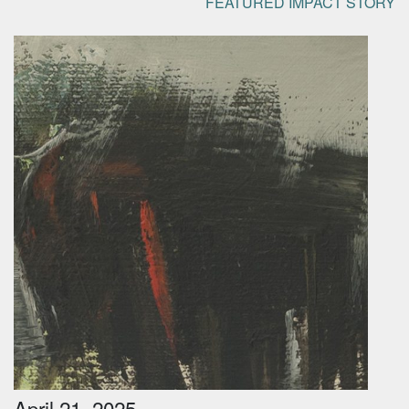
FEATURED IMPACT STORY
April 21, 2025