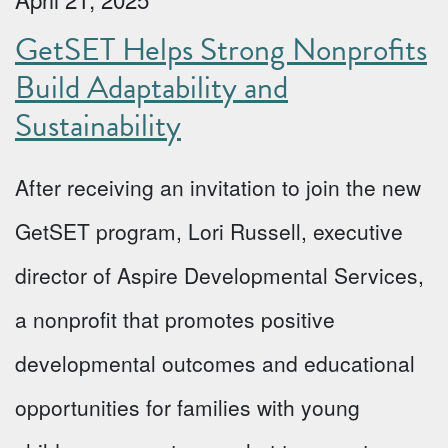
GetSET Helps Strong Nonprofits
Build Adaptability and
Sustainability
After receiving an invitation to join the new
GetSET program, Lori Russell, executive
director of Aspire Developmental Services,
a nonprofit that promotes positive
developmental outcomes and educational
opportunities for families with young